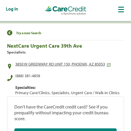
Log In
Find a Location
Try a new Search
NextCare Urgent Care 39th Ave
Specialists
3850 W GREENWAY RD UNIT 150, PHOENIX, AZ 85053
(888) 381-4858
Specialties:
Primary Care/Clinics, Specialists, Urgent Care / Walk-in Clinics
Don't have the CareCredit credit card? See if you
prequalify without impacting your credit bureau
score.