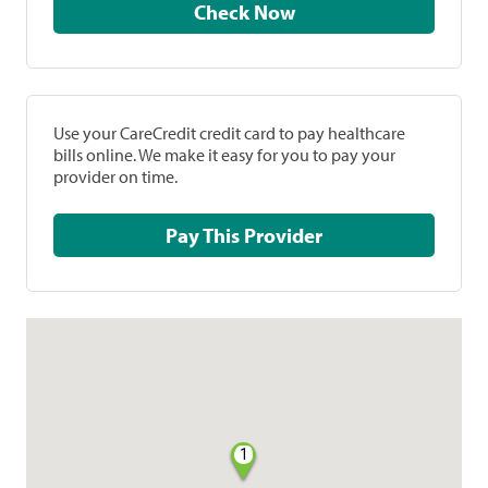
Check Now
Use your CareCredit credit card to pay healthcare
bills online. We make it easy for you to pay your
provider on time.
Pay This Provider
1