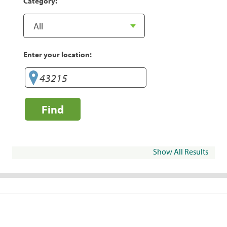
Category:
Enter your location:
Find
Show All Results