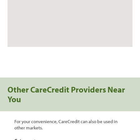
Other CareCredit Providers Near
You
For your convenience, CareCredit can also be used in
other markets.