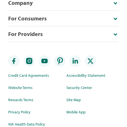
Company
For Consumers
For Providers
Credit Card Agreements
Accessibility Statement
Website Terms
Security Center
Rewards Terms
Site Map
Privacy Policy
Mobile App
WA Health Data Policy