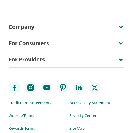
Company
For Consumers
For Providers
Credit Card Agreements
Accessibility Statement
Website Terms
Security Center
Rewards Terms
Site Map