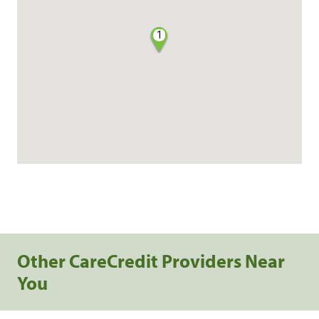
1
Other CareCredit Providers Near
You