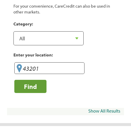
For your convenience, CareCredit can also be used in
other markets.
Category:
Enter your location:
Find
Show All Results