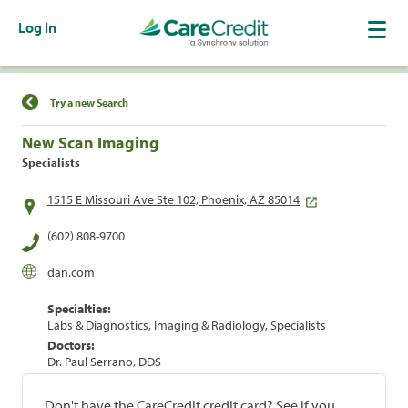
Log In
Find a Location
Try a new Search
New Scan Imaging
Specialists
1515 E Missouri Ave Ste 102, Phoenix, AZ 85014
(602) 808-9700
dan.com
Specialties:
Labs & Diagnostics, Imaging & Radiology, Specialists
Doctors:
Dr. Paul Serrano, DDS
Don't have the CareCredit credit card? See if you