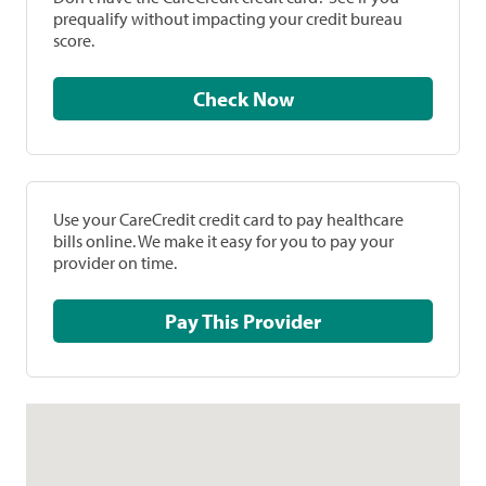
prequalify without impacting your credit bureau
score.
Check Now
Use your CareCredit credit card to pay healthcare
bills online. We make it easy for you to pay your
provider on time.
Pay This Provider