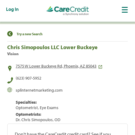
Log In
Find a Location
Try a new Search
Chris Simopoulos LLC Lower Buckeye
Vision
7575 W Lower Buckeye Rd, Phoenix, AZ 85043
(623) 907-5952
splinternetmarketing.com
Specialties:
Optometrist, Eye Exams
Optometrists:
Dr. Chris Simopoulos, OD
Don't have the CareCredit credit card? See if you