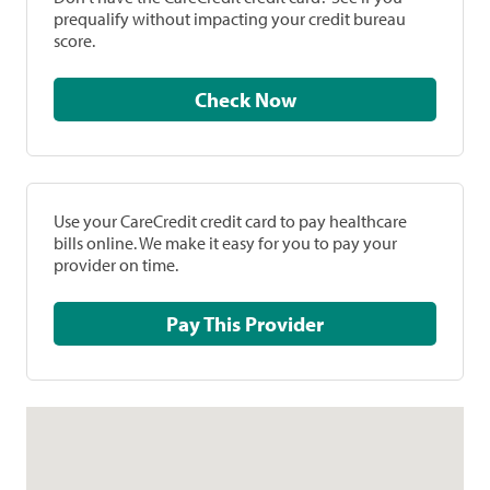
prequalify without impacting your credit bureau
score.
Check Now
Use your CareCredit credit card to pay healthcare
bills online. We make it easy for you to pay your
provider on time.
Pay This Provider