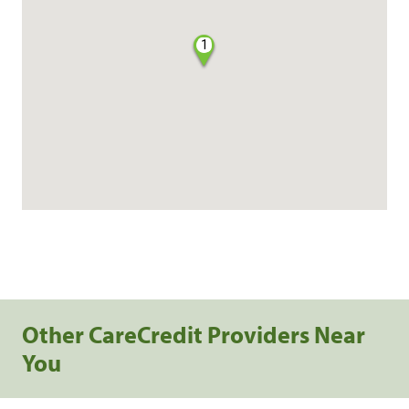
1
Other CareCredit Providers Near
You