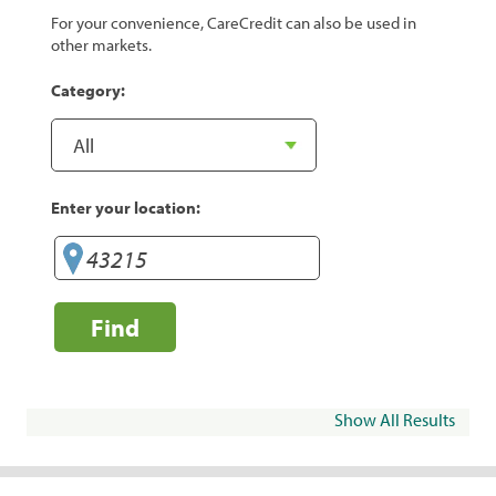
For your convenience, CareCredit can also be used in
other markets.
Category:
Enter your location:
Find
Show All Results