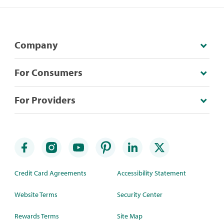
Company
For Consumers
For Providers
Credit Card Agreements
Accessibility Statement
Website Terms
Security Center
Rewards Terms
Site Map