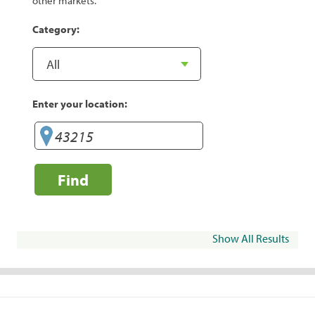
other markets.
Category:
Enter your location:
Find
Show All Results