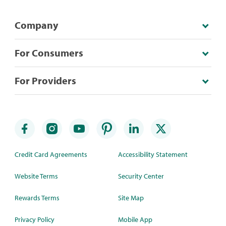
Company
For Consumers
For Providers
Credit Card Agreements
Accessibility Statement
Website Terms
Security Center
Rewards Terms
Site Map
Privacy Policy
Mobile App