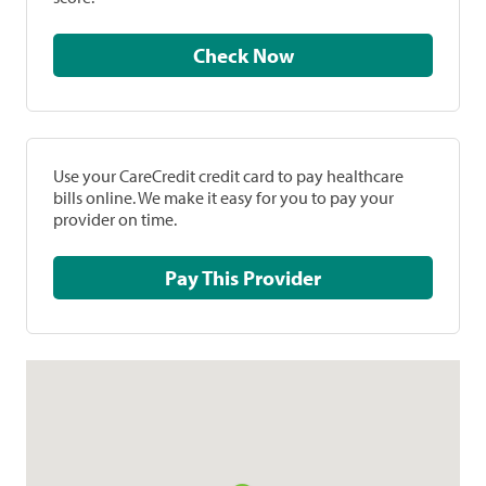
Check Now
Use your CareCredit credit card to pay healthcare
bills online. We make it easy for you to pay your
provider on time.
Pay This Provider