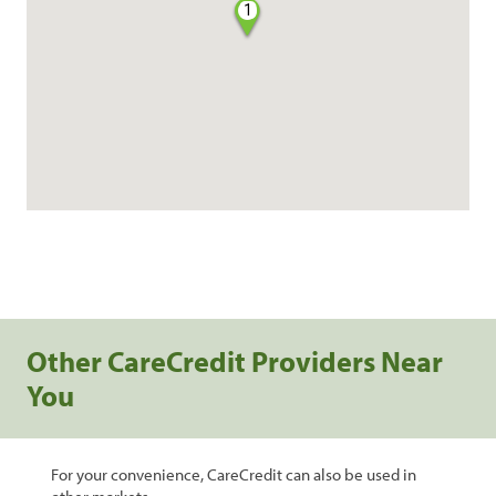
1
Other CareCredit Providers Near
You
For your convenience, CareCredit can also be used in