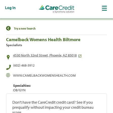
Log In
Find a Location
Try a new Search
Camelback Womens Health Biltmore
Specialists
4530 North 32nd Street, Phoenix, AZ 85018
(602) 468-3912
WWW.CAMELBACKWOMENSHEALTH.COM
Specialties:
OB/GYN
Don't have the CareCredit credit card? See if you
prequalify without impacting your credit bureau
score.