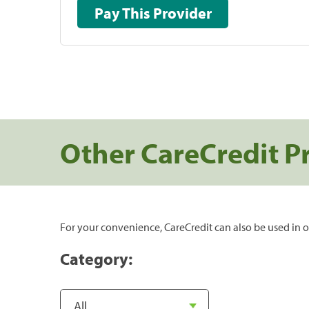
Pay This Provider
Other CareCredit P
For your convenience, CareCredit can also be used in o
Category: