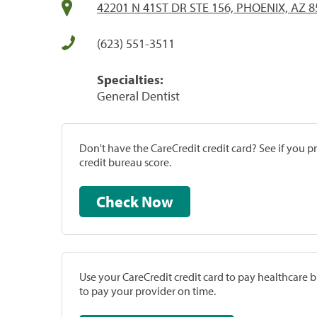
42201 N 41ST DR STE 156, PHOENIX, AZ 
(623) 551-3511
Specialties:
General Dentist
Don't have the CareCredit credit card? See if you 
credit bureau score.
Check Now
Use your CareCredit credit card to pay healthcare bi
to pay your provider on time.