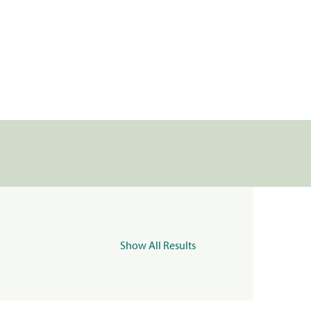
Show All Results