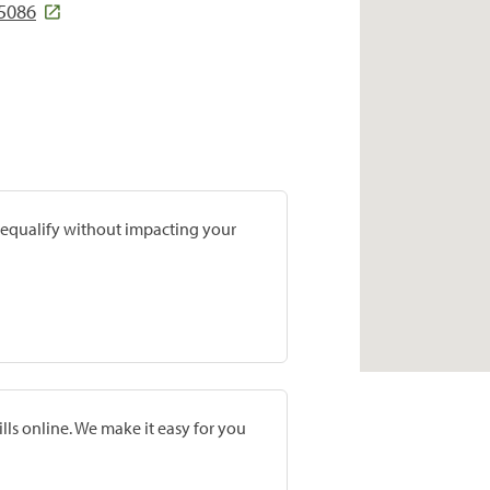
85086
prequalify without impacting your
lls online. We make it easy for you