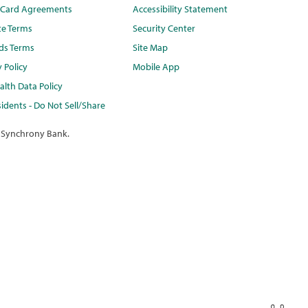
t Card Agreements
Accessibility Statement
te Terms
Security Center
ds Terms
Site Map
y Policy
Mobile App
lth Data Policy
idents - Do Not Sell/Share
 Synchrony Bank.