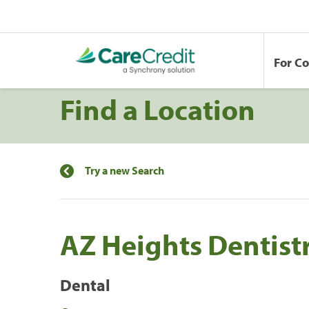
For C
Find a Location
Try a new Search
AZ Heights Dentist
Dental