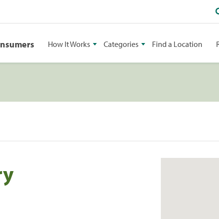
onsumers
How It Works
Categories
Find a Location
ry