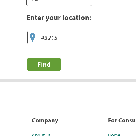
Enter your location:
Find
Company
For Cons
About Us
Home