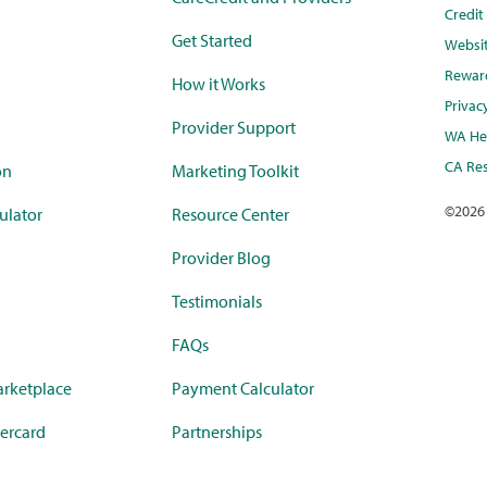
Credi
Get Started
Websi
Rewar
How it Works
Privac
Provider Support
WA Hea
CA Res
on
Marketing Toolkit
©
2026
ulator
Resource Center
Provider Blog
Testimonials
FAQs
rketplace
Payment Calculator
ercard
Partnerships