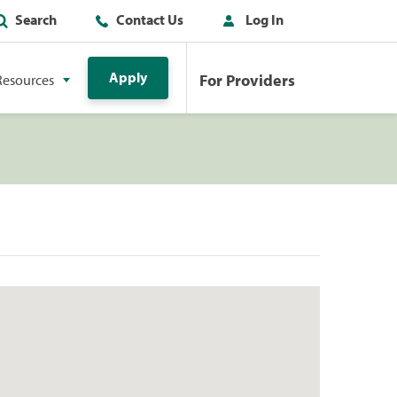
Search
Contact Us
Log In
Apply
For Providers
Resources