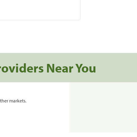
roviders Near You
ther markets.