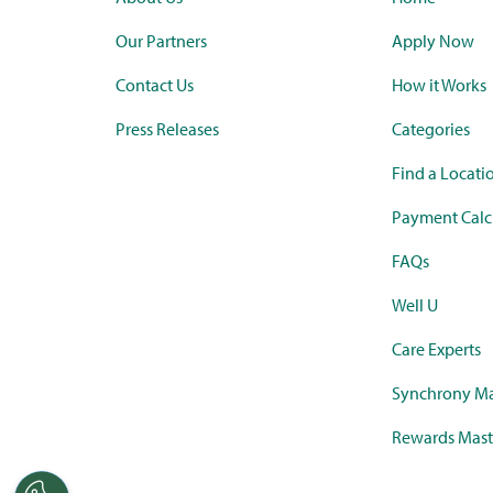
Our Partners
Apply Now
Contact Us
How it Works
Press Releases
Categories
Find a Locati
Payment Calc
FAQs
Well U
Care Experts
Synchrony Ma
Rewards Mast