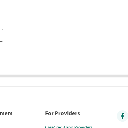
umers
For Providers
CareCredit and Providers