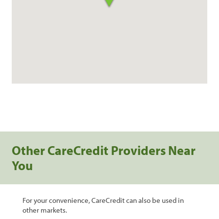
Other CareCredit Providers Near
You
For your convenience, CareCredit can also be used in
other markets.