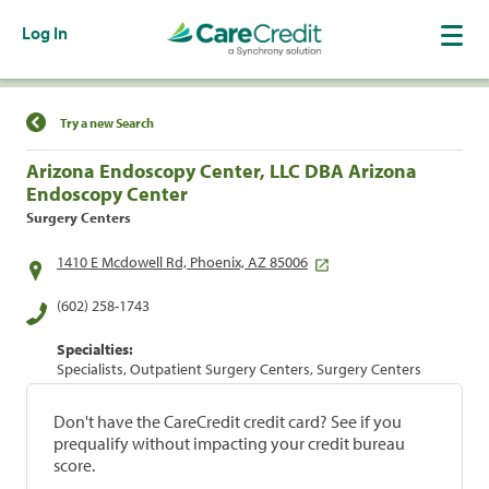
Log In
Find a Location
Try a new Search
Arizona Endoscopy Center, LLC DBA Arizona
Endoscopy Center
Surgery Centers
1410 E Mcdowell Rd, Phoenix, AZ 85006
(602) 258-1743
Specialties:
Specialists, Outpatient Surgery Centers, Surgery Centers
Don't have the CareCredit credit card? See if you
prequalify without impacting your credit bureau
score.