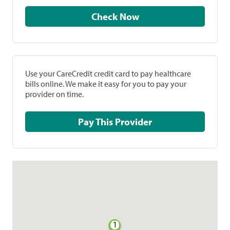
Check Now
Use your CareCredit credit card to pay healthcare
bills online. We make it easy for you to pay your
provider on time.
Pay This Provider
1