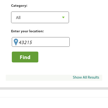
Category:
Enter your location:
Find
Show All Results