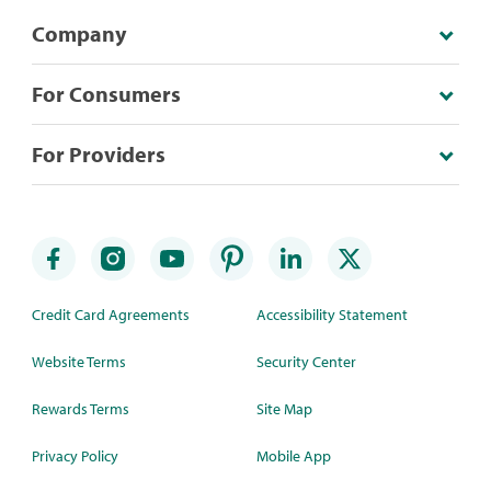
Company
For Consumers
For Providers
Credit Card Agreements
Accessibility Statement
Website Terms
Security Center
Rewards Terms
Site Map
Privacy Policy
Mobile App