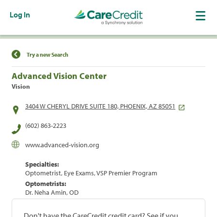
Log In
Find a Location
Try a new Search
Advanced Vision Center
Vision
3404 W CHERYL DRIVE SUITE 180, PHOENIX, AZ 85051
(602) 863-2223
www.advanced-vision.org
Specialties:
Optometrist, Eye Exams, VSP Premier Program
Optometrists:
Dr. Neha Amin, OD
Don't have the CareCredit credit card? See if you