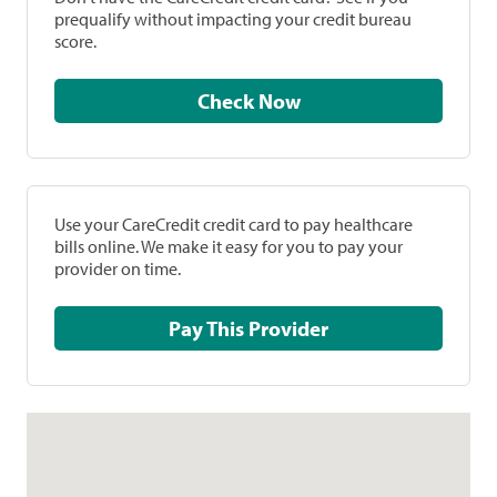
prequalify without impacting your credit bureau
score.
Check Now
Use your CareCredit credit card to pay healthcare
bills online. We make it easy for you to pay your
provider on time.
Pay This Provider