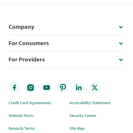
Company
For Consumers
For Providers
Credit Card Agreements
Accessibility Statement
Website Terms
Security Center
Rewards Terms
Site Map