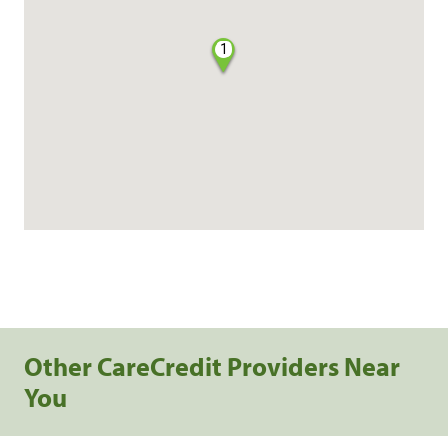
1
Other CareCredit Providers Near
You