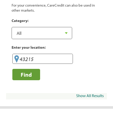
For your convenience, CareCredit can also be used in
other markets.
Category:
Enter your location:
Find
Show All Results