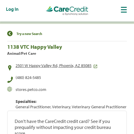
Log In
Find a Location
Try a new Search
1138 VTC Happy Valley
Animal/Pet Care
2501 W Happy Valley Rd, Phoenix, AZ 85085
(480) 824-5485
stores.petco.com
Specialties:
General Practitioner, Veterinary, Veterinary General Practitioner
Don't have the CareCredit credit card? See if you
prequalify without impacting your credit bureau
score.