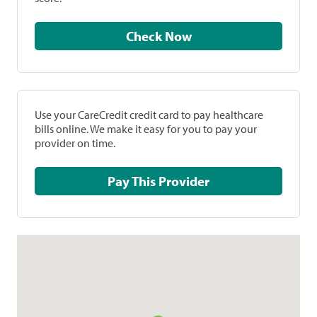
Check Now
Use your CareCredit credit card to pay healthcare
bills online. We make it easy for you to pay your
provider on time.
Pay This Provider