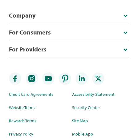
Company
For Consumers
For Providers
Credit Card Agreements
Accessibility Statement
Website Terms
Security Center
Rewards Terms
Site Map
Privacy Policy
Mobile App