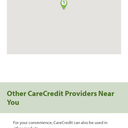
1
Other CareCredit Providers Near
You
For your convenience, CareCredit can also be used in