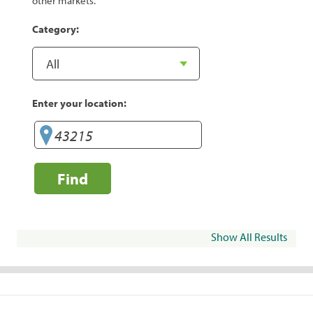
other markets.
Category:
Enter your location:
Find
Show All Results