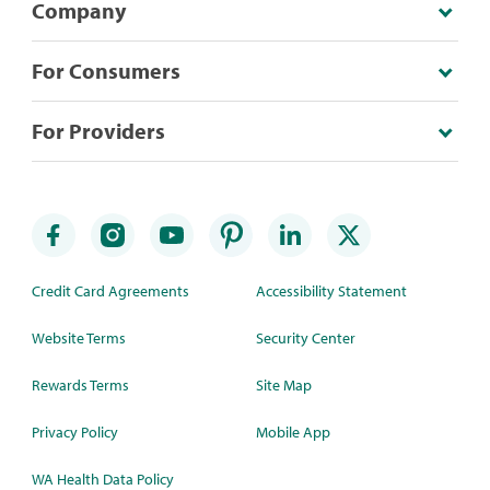
Company
For Consumers
For Providers
Credit Card Agreements
Accessibility Statement
Website Terms
Security Center
Rewards Terms
Site Map
Privacy Policy
Mobile App
WA Health Data Policy