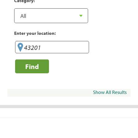
Category:
Enter your location:
Find
Show All Results