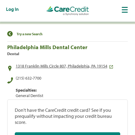
Log In
Find a Location
Try a new Search
Philadelphia Mills Dental Center
Dental
1318 Franklin Mills Circle 807, Philadelphia, PA 19154
(215) 632-7700
Specialties:
General Dentist
Don't have the CareCredit credit card? See if you
prequalify without impacting your credit bureau
score.