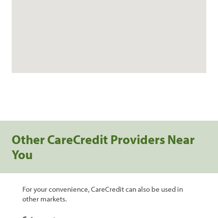
Other CareCredit Providers Near
You
For your convenience, CareCredit can also be used in
other markets.