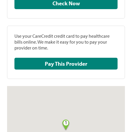
Check Now
Use your CareCredit credit card to pay healthcare
bills online. We make it easy for you to pay your
provider on time.
Pay This Provider
1