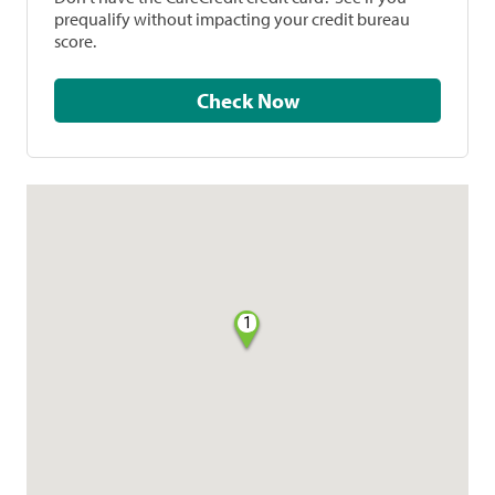
prequalify without impacting your credit bureau
score.
Check Now
1