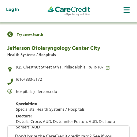
Log In
Find a Location
Try a new Search
Jefferson Otolaryngology Center City
Health Systems / Hospitals
925 Chestnut Street 6th F, Philadelphia, PA 19107
(610) 333-5172
hospitals.jefferson.edu
Specialties:
Specialists, Health Systems / Hospitals
Doctors:
Dr. Julia Croce, AUD, Dr. Jennifer Poston, AUD, Dr. Laura
Somers, AUD
Don't have the CareCredit credit card? See if you