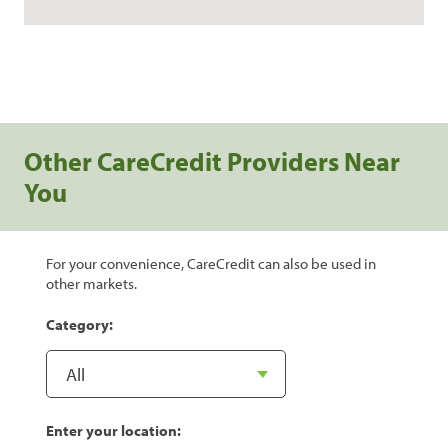
Other CareCredit Providers Near
You
For your convenience, CareCredit can also be used in
other markets.
Category:
Enter your location: