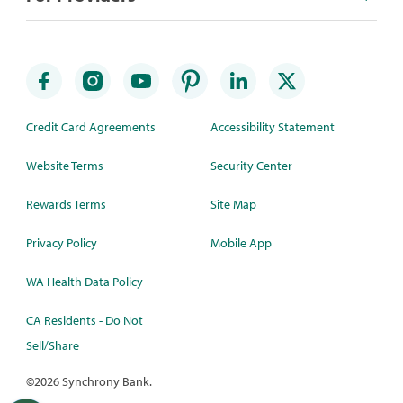
Credit Card Agreements
Accessibility Statement
Website Terms
Security Center
Rewards Terms
Site Map
Privacy Policy
Mobile App
WA Health Data Policy
CA Residents - Do Not
Sell/Share
©
2026 Synchrony Bank.