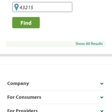
Find
Show All Results
Company
For Consumers
For Providers