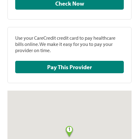
Check Now
Use your CareCredit credit card to pay healthcare
bills online. We make it easy for you to pay your
provider on time.
Pay This Provider
1