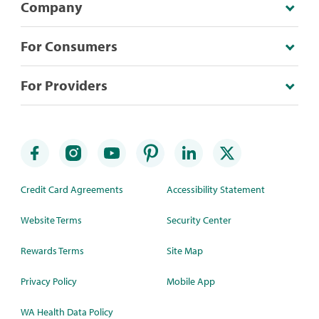
Company
For Consumers
For Providers
Credit Card Agreements
Accessibility Statement
Website Terms
Security Center
Rewards Terms
Site Map
Privacy Policy
Mobile App
WA Health Data Policy