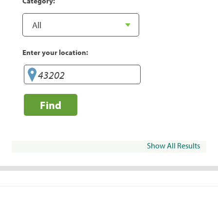
Category:
Enter your location:
Find
Show All Results