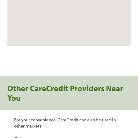
Other CareCredit Providers Near
You
For your convenience, CareCredit can also be used in
other markets.