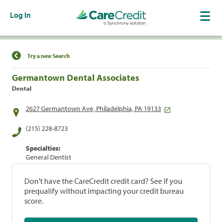
Log In
Find a Location
Try a new Search
Germantown Dental Associates
Dental
2627 Germantown Ave, Philadelphia, PA 19133
(215) 228-8723
Specialties:
General Dentist
Don't have the CareCredit credit card? See if you
prequalify without impacting your credit bureau
score.