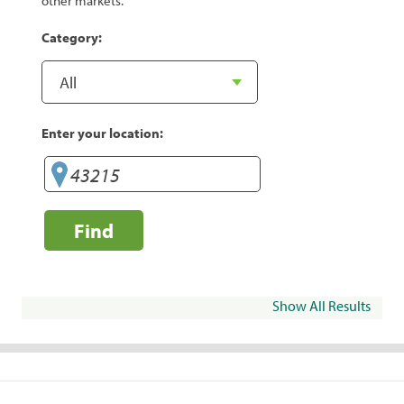
other markets.
Category:
Enter your location:
Find
Show All Results