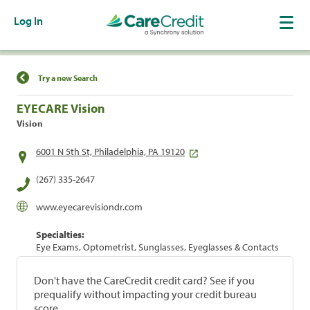
Log In
Find a Location
Try a new Search
EYECARE Vision
Vision
6001 N 5th St, Philadelphia, PA 19120
(267) 335-2647
www.eyecarevisiondr.com
Specialties:
Eye Exams, Optometrist, Sunglasses, Eyeglasses & Contacts
Don't have the CareCredit credit card? See if you
prequalify without impacting your credit bureau
score.