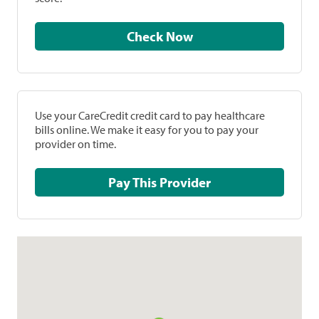
Check Now
Use your CareCredit credit card to pay healthcare
bills online. We make it easy for you to pay your
provider on time.
Pay This Provider