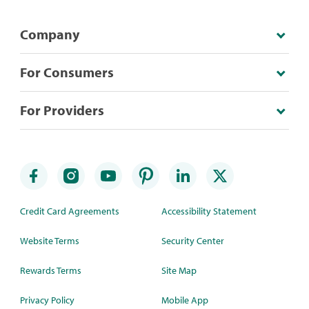
Company
For Consumers
For Providers
Credit Card Agreements
Accessibility Statement
Website Terms
Security Center
Rewards Terms
Site Map
Privacy Policy
Mobile App