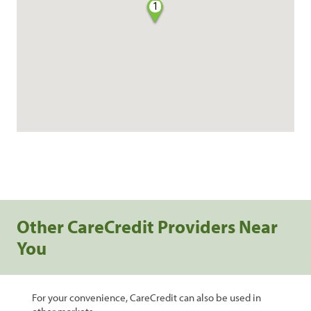
1
Other CareCredit Providers Near
You
For your convenience, CareCredit can also be used in