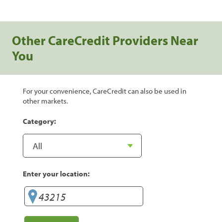
Other CareCredit Providers Near
You
For your convenience, CareCredit can also be used in
other markets.
Category:
Enter your location: