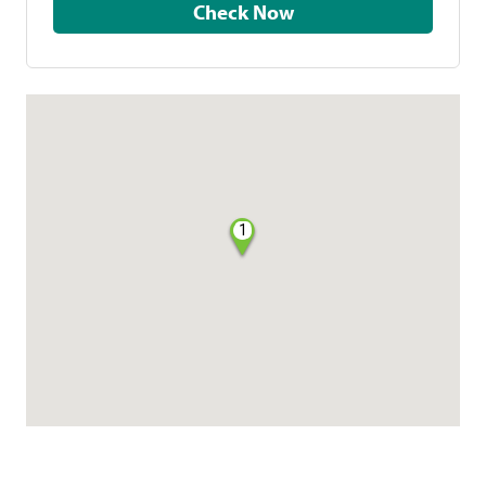
Check Now
1