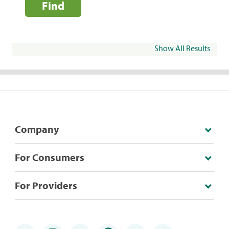
Find
Show All Results
Company
For Consumers
For Providers