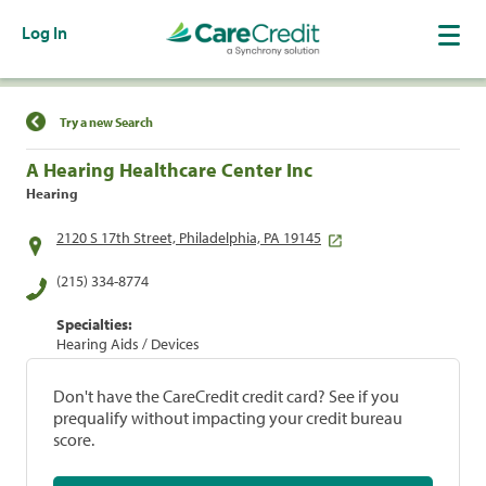
Log In
Find a Location
Try a new Search
A Hearing Healthcare Center Inc
Hearing
2120 S 17th Street, Philadelphia, PA 19145
(215) 334-8774
Specialties:
Hearing Aids / Devices
Don't have the CareCredit credit card? See if you
prequalify without impacting your credit bureau
score.