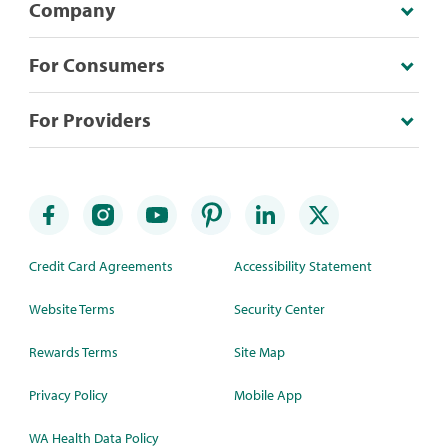
Company
For Consumers
For Providers
Credit Card Agreements
Accessibility Statement
Website Terms
Security Center
Rewards Terms
Site Map
Privacy Policy
Mobile App
WA Health Data Policy