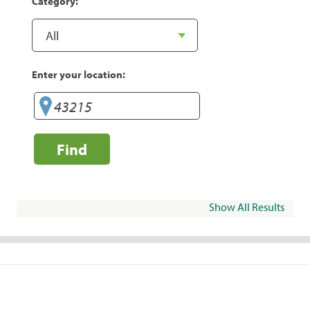
Category:
Enter your location:
Find
Show All Results