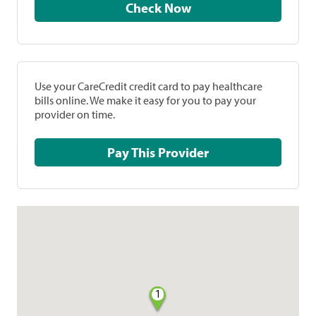
Check Now
Use your CareCredit credit card to pay healthcare
bills online. We make it easy for you to pay your
provider on time.
Pay This Provider
1