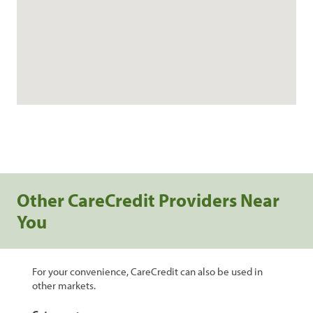
Other CareCredit Providers Near
You
For your convenience, CareCredit can also be used in
other markets.