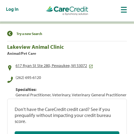
Log In
Find a Location
Try a new Search
Lakeview Animal Clinic
Animal/Pet Care
617 Ryan St Ste 280, Pewaukee, WI 53072
(262) 695-6120
Specialties:
General Practitioner, Veterinary, Veterinary General Practitioner
Don't have the CareCredit credit card? See if you
prequalify without impacting your credit bureau
score.