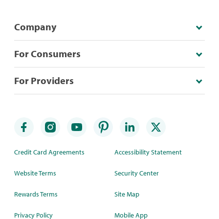
Company
For Consumers
For Providers
Credit Card Agreements
Accessibility Statement
Website Terms
Security Center
Rewards Terms
Site Map
Privacy Policy
Mobile App