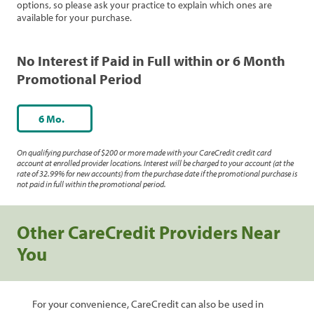
options, so please ask your practice to explain which ones are
available for your purchase.
No Interest if Paid in Full within or 6 Month
Promotional Period
6 Mo.
On qualifying purchase of $200 or more made with your CareCredit credit card
account at enrolled provider locations. Interest will be charged to your account (at the
rate of 32.99% for new accounts) from the purchase date if the promotional purchase is
not paid in full within the promotional period.
Other CareCredit Providers Near
You
For your convenience, CareCredit can also be used in