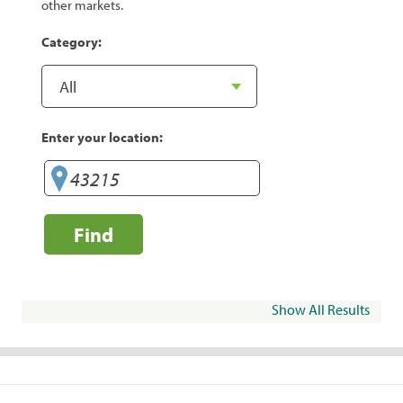
other markets.
Category:
Enter your location:
Find
Show All Results