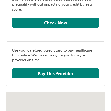
prequalify without impacting your credit bureau
score.
Check Now
Use your CareCredit credit card to pay healthcare
bills online. We make it easy for you to pay your
provider on time.
Pay This Provider