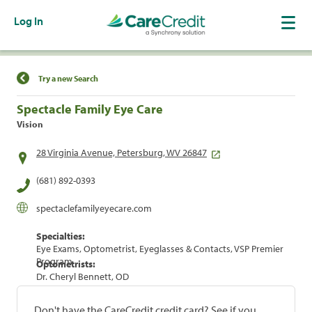
Log In
Find a Location
Try a new Search
Spectacle Family Eye Care
Vision
28 Virginia Avenue, Petersburg, WV 26847
(681) 892-0393
spectaclefamilyeyecare.com
Specialties:
Eye Exams, Optometrist, Eyeglasses & Contacts, VSP Premier
Program
Optometrists:
Dr. Cheryl Bennett, OD
Don't have the CareCredit credit card? See if you