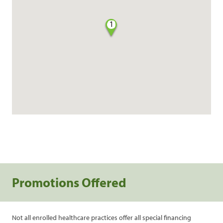
1
Promotions Offered
Not all enrolled healthcare practices offer all special financing