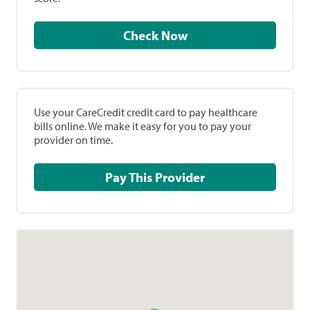
Check Now
Use your CareCredit credit card to pay healthcare
bills online. We make it easy for you to pay your
provider on time.
Pay This Provider