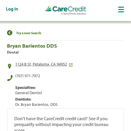
Log In
Find a Location
Try a new Search
Bryan Barientos DDS
Dental
1124 B St, Petaluma, CA 94952
(707) 971-7972
Specialties:
General Dentist
Dentists:
Dr. Bryan Barientos, DDS
Don't have the CareCredit credit card? See if you
prequalify without impacting your credit bureau
score.