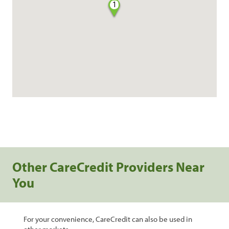
1
Other CareCredit Providers Near
You
For your convenience, CareCredit can also be used in