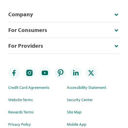
Company
For Consumers
For Providers
Credit Card Agreements
Accessibility Statement
Website Terms
Security Center
Rewards Terms
Site Map
Privacy Policy
Mobile App