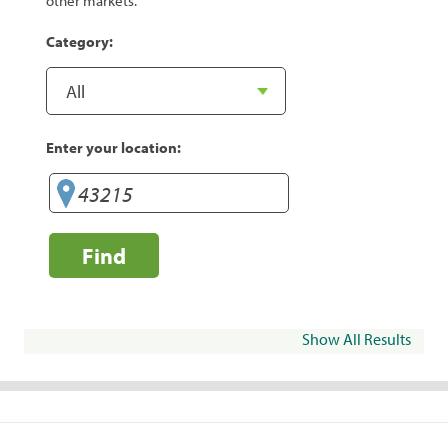
other markets.
Category:
Enter your location:
Find
Show All Results