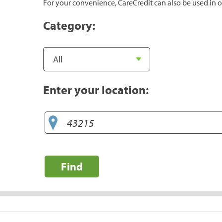
For your convenience, CareCredit can also be used in o
Category:
Enter your location:
Find