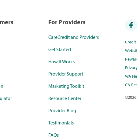
umers
For Providers
CareCredit and Providers
Credi
Get Started
Websi
Rewar
How it Works
Privac
Provider Support
WA Hea
CA Res
on
Marketing Toolkit
©
2026
ulator
Resource Center
Provider Blog
Testimonials
FAQs