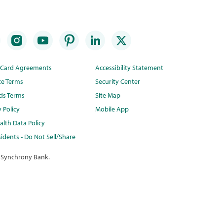
t Card Agreements
Accessibility Statement
te Terms
Security Center
ds Terms
Site Map
y Policy
Mobile App
lth Data Policy
idents - Do Not Sell/Share
 Synchrony Bank.