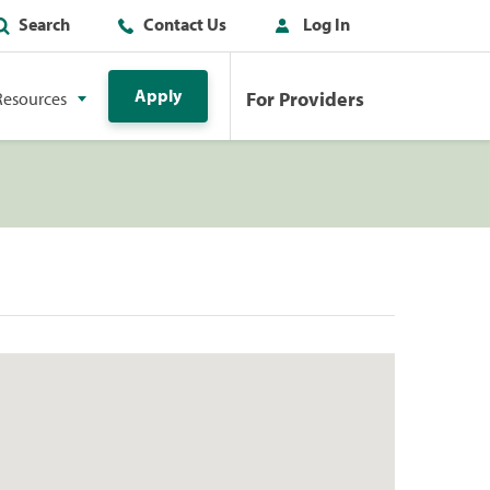
Search
Contact Us
Log In
Apply
For Providers
Resources