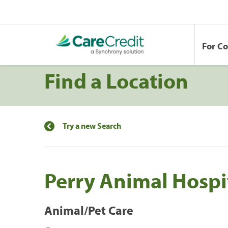
For C
Find a Location
Try a new Search
Perry Animal Hospi
Animal/Pet Care