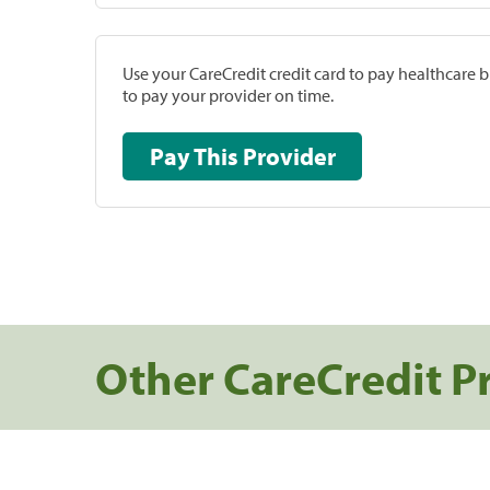
Use your CareCredit credit card to pay healthcare bi
to pay your provider on time.
Pay This Provider
Other CareCredit P