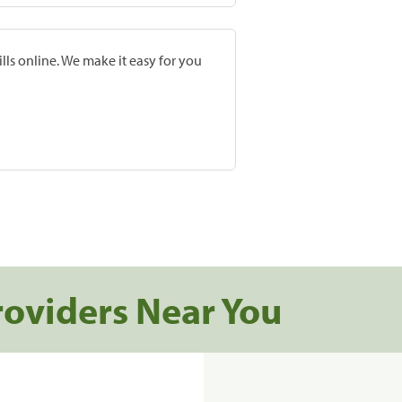
lls online. We make it easy for you
roviders Near You