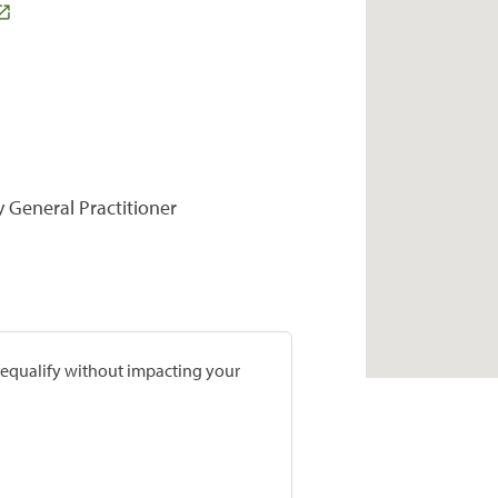
y General Practitioner
prequalify without impacting your