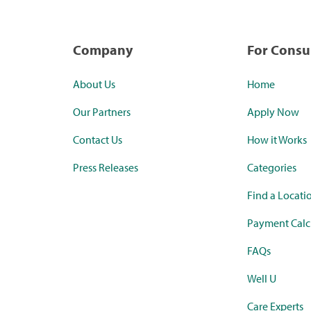
Company
For Cons
About Us
Home
Our Partners
Apply Now
Contact Us
How it Works
Press Releases
Categories
Find a Locati
Payment Calc
FAQs
Well U
Care Experts