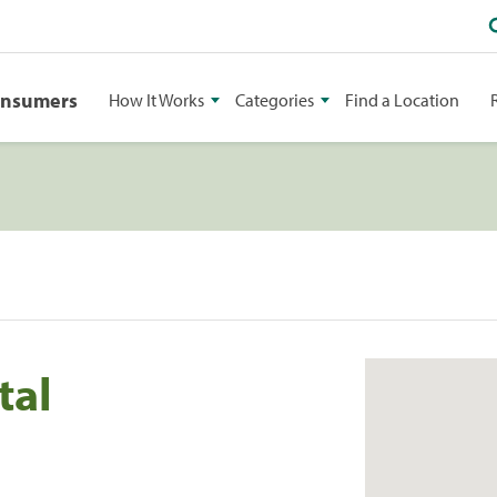
onsumers
How It Works
Categories
Find a Location
tal