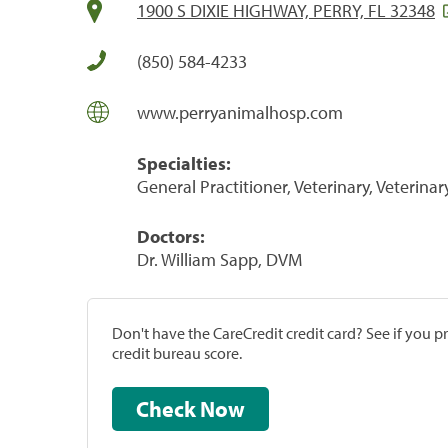
1900 S DIXIE HIGHWAY, PERRY, FL 32348
(850) 584-4233
www.perryanimalhosp.com
Specialties:
General Practitioner, Veterinary, Veterinar
Doctors:
Dr. William Sapp, DVM
Don't have the CareCredit credit card? See if you 
credit bureau score.
Check Now