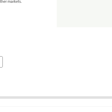
ther markets.