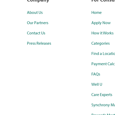
About Us
Home
Our Partners
Apply Now
Contact Us
How it Works
Press Releases
Categories
Find a Locati
Payment Calc
FAQs
Well U
Care Experts
Synchrony Ma