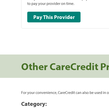
to pay your provider on time.
Pay This Provider
Other CareCredit P
For your convenience, CareCredit can also be used in o
Category: