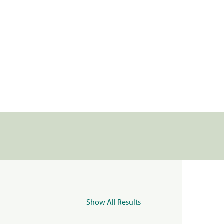
Show All Results