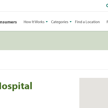
onsumers
How It Works
Categories
Find a Location
Hospital