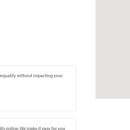
prequalify without impacting your
lls online. We make it easy for you