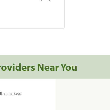
roviders Near You
ther markets.