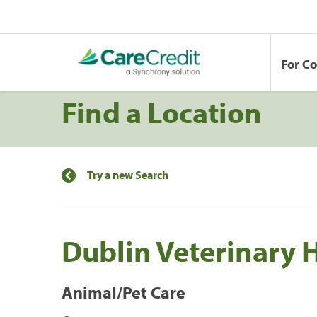
For C
Find a Location
Try a new Search
Dublin Veterinary 
Animal/Pet Care