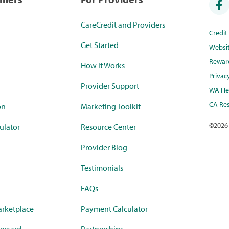
CareCredit and Providers
Credi
Get Started
Websi
Rewar
How it Works
Privac
Provider Support
WA Hea
CA Res
on
Marketing Toolkit
©
2026
ulator
Resource Center
Provider Blog
Testimonials
FAQs
rketplace
Payment Calculator