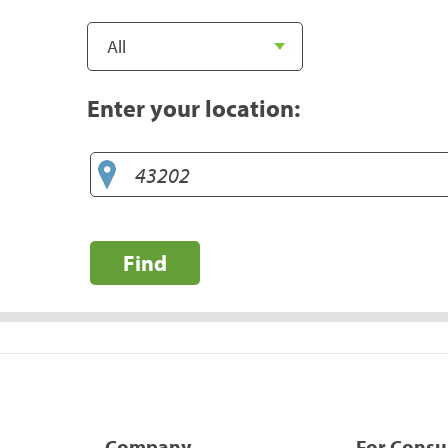
Enter your location:
Find
Company
For Cons