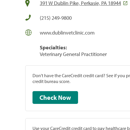
391 W Dublin Pike, Perkasie, PA 18944
(215) 249-9800
www.dublinvetclinic.com
Specialties:
Veterinary General Practitioner
Don't have the CareCredit credit card? See if you 
credit bureau score.
Check Now
Use your CareCredit credit card to pay healthcare bi