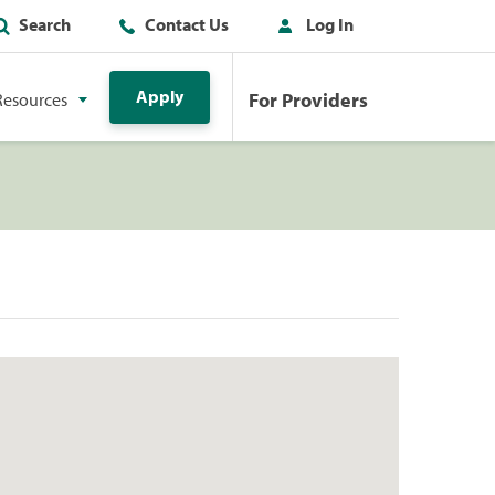
Search
Contact Us
Log In
Apply
For Providers
Resources