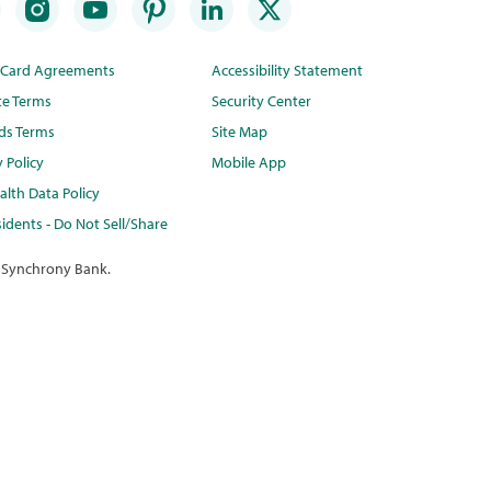
t Card Agreements
Accessibility Statement
te Terms
Security Center
ds Terms
Site Map
y Policy
Mobile App
lth Data Policy
idents - Do Not Sell/Share
 Synchrony Bank.