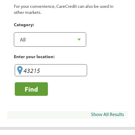
For your convenience, CareCredit can also be used in
other markets.
Category:
Enter your location:
Find
Show All Results