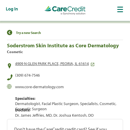
Log In
Find a Location
Try a new Search
Soderstrom Skin Institute as Core Dermatology
Cosmetic
4909 N GLEN PARK PLACE, PEORIA, IL 61614
(309) 674-7546
www.core-dermatology.com
Specialties:
Dermatologist, Facial Plastic Surgeon, Specialists, Cosmetic,
Cosmetic Surgeon
Doctors:
Dr. James Jeffries, MD, Dr. Joshua Kentosh, DO
Don't have the CareCredit credit card? See if you