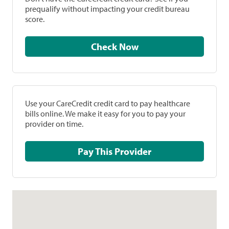
prequalify without impacting your credit bureau
score.
Check Now
Use your CareCredit credit card to pay healthcare
bills online. We make it easy for you to pay your
provider on time.
Pay This Provider