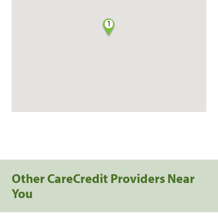
1
Other CareCredit Providers Near
You