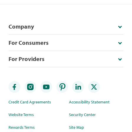
Company
For Consumers
For Providers
Credit Card Agreements
Accessibility Statement
Website Terms
Security Center
Rewards Terms
Site Map