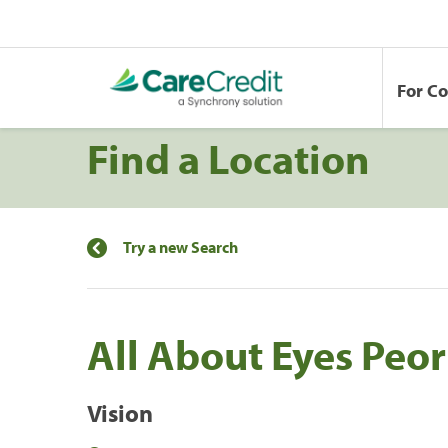
For C
Find a Location
Try a new Search
All About Eyes Peor
Vision