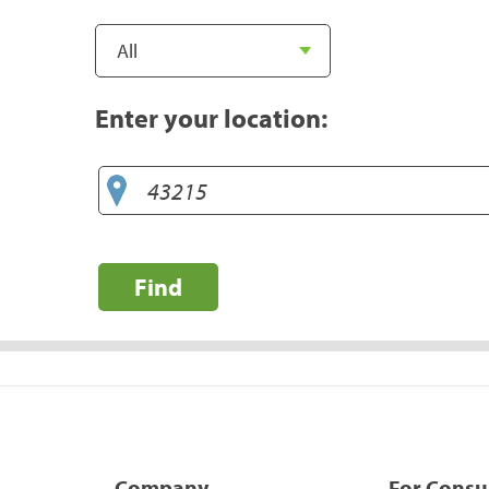
Enter your location:
Find
Company
For Cons