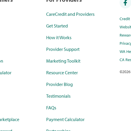
CareCredit and Providers
Credi
Get Started
Websi
Rewar
How it Works
Privac
Provider Support
WA Hea
CA Res
on
Marketing Toolkit
©
2026
ulator
Resource Center
Provider Blog
Testimonials
FAQs
rketplace
Payment Calculator