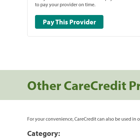
to pay your provider on time.
Pay This Provider
Other CareCredit P
For your convenience, CareCredit can also be used in o
Category: