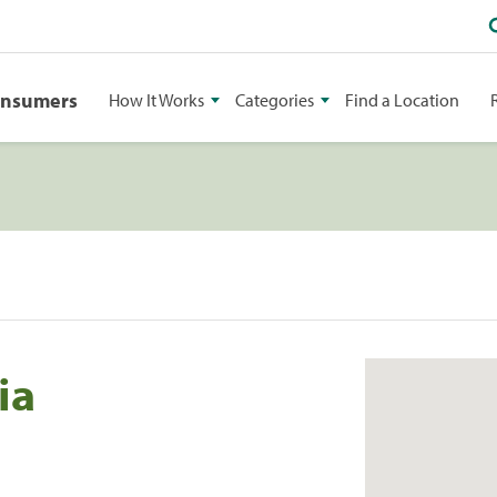
onsumers
How It Works
Categories
Find a Location
ia