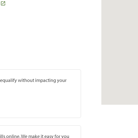
prequalify without impacting your
lls online. We make it easy for you