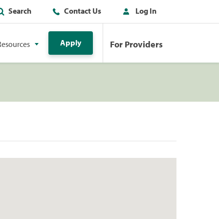
Search
Contact Us
Log In
Apply
For Providers
Resources