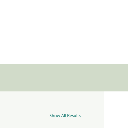
Show All Results