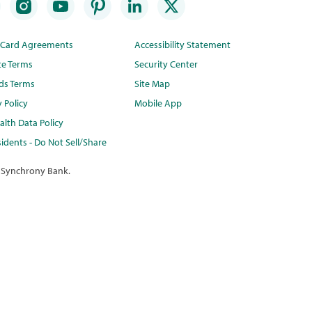
t Card Agreements
Accessibility Statement
te Terms
Security Center
ds Terms
Site Map
y Policy
Mobile App
lth Data Policy
idents - Do Not Sell/Share
 Synchrony Bank.