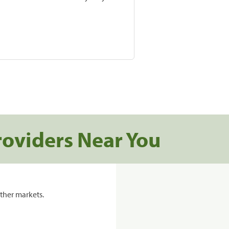
roviders Near You
ther markets.