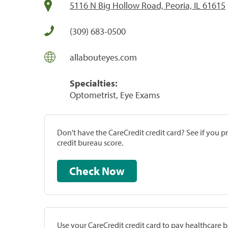
5116 N Big Hollow Road, Peoria, IL 61615
(309) 683-0500
allabouteyes.com
Specialties:
Optometrist, Eye Exams
Don't have the CareCredit credit card? See if you 
credit bureau score.
Check Now
Use your CareCredit credit card to pay healthcare bi