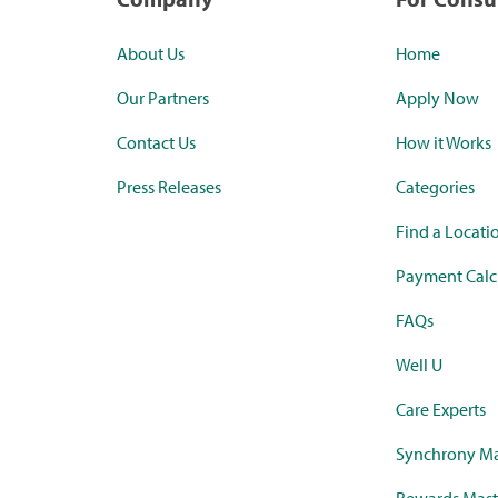
About Us
Home
Our Partners
Apply Now
Contact Us
How it Works
Press Releases
Categories
Find a Locati
Payment Calc
FAQs
Well U
Care Experts
Synchrony Ma