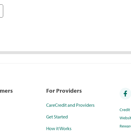
umers
For Providers
CareCredit and Providers
Credi
Get Started
Websi
Rewar
How it Works