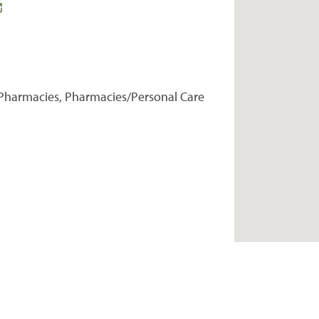
Pharmacies, Pharmacies/Personal Care