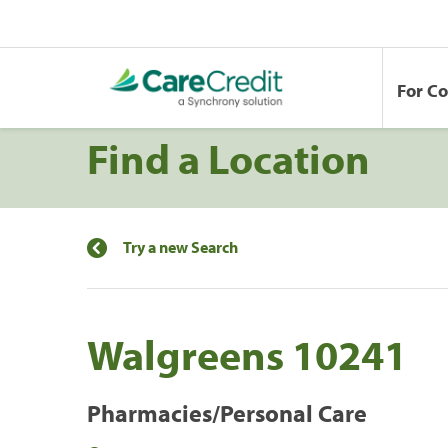
For C
Find a Location
Try a new Search
Walgreens 10241
Pharmacies/Personal Care