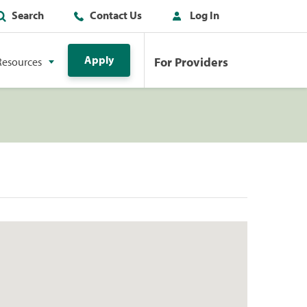
Search
Contact Us
Log In
Apply
For Providers
Resources