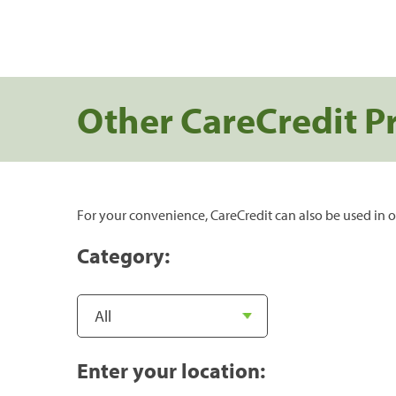
Other CareCredit P
For your convenience, CareCredit can also be used in o
Category:
Enter your location: