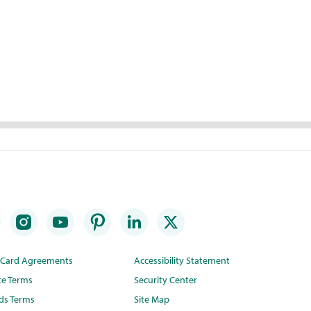
t Card Agreements
Accessibility Statement
te Terms
Security Center
ds Terms
Site Map