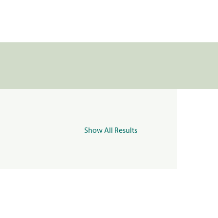
Show All Results