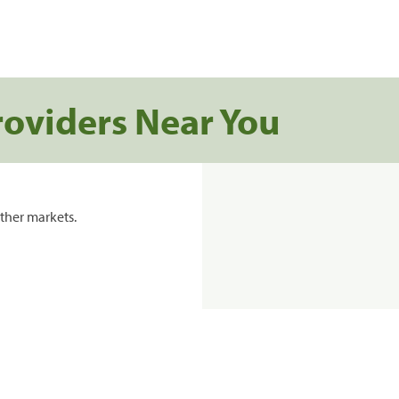
roviders Near You
ther markets.