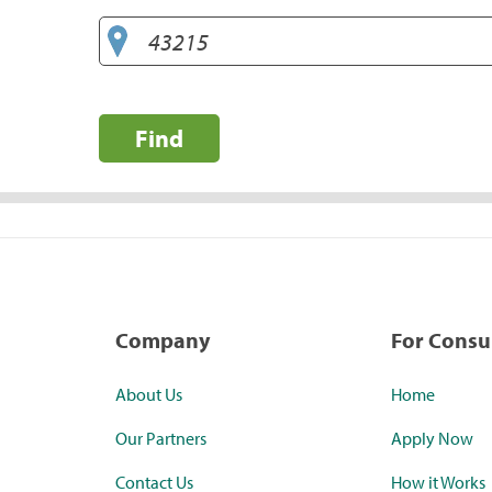
Find
Company
For Cons
About Us
Home
Our Partners
Apply Now
Contact Us
How it Works