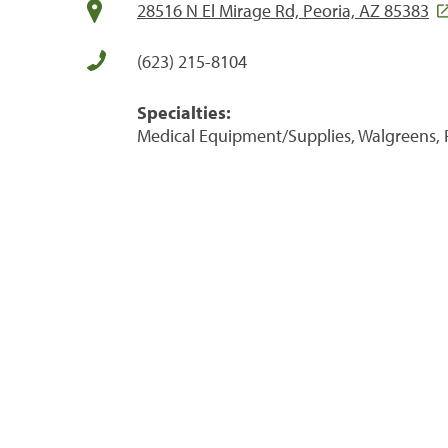
28516 N El Mirage Rd, Peoria, AZ 85383
(623) 215-8104
Specialties:
Medical Equipment/Supplies, Walgreens, 