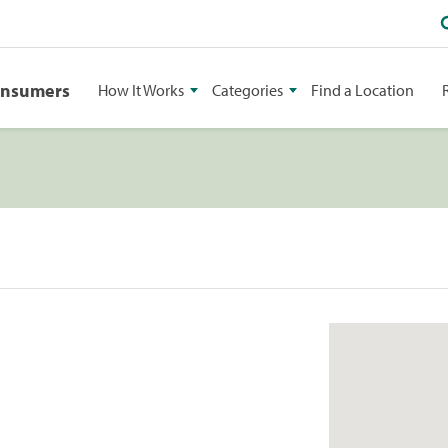
onsumers
How It Works
Categories
Find a Location