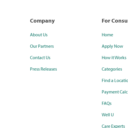
Company
For Cons
About Us
Home
Our Partners
Apply Now
Contact Us
How it Works
Press Releases
Categories
Find a Locati
Payment Calc
FAQs
Well U
Care Experts