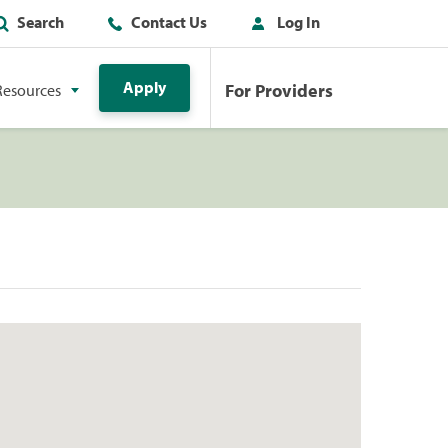
Search
Contact Us
Log In
Apply
For Providers
Resources