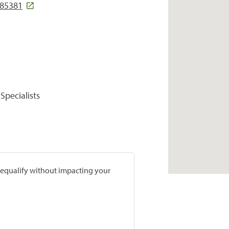
 85381
Specialists
prequalify without impacting your