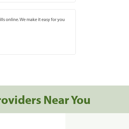
lls online. We make it easy for you
roviders Near You