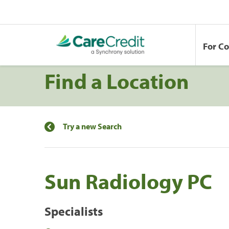
For C
Find a Location
Try a new Search
Sun Radiology PC
Specialists