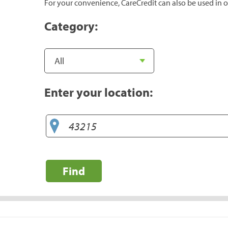
For your convenience, CareCredit can also be used in o
Category:
Enter your location:
Find