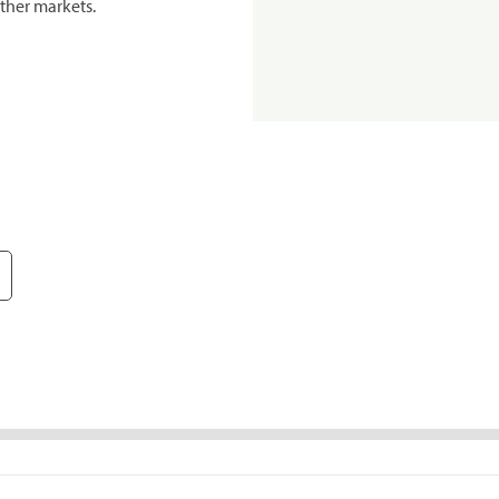
ther markets.