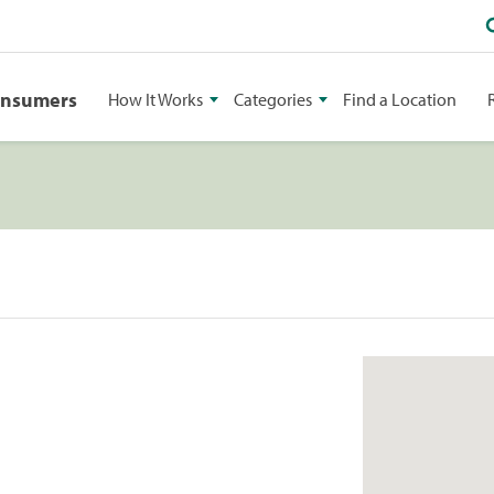
onsumers
How It Works
Categories
Find a Location