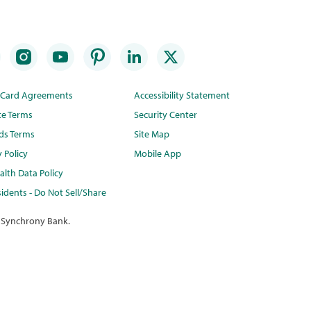
t Card Agreements
Accessibility Statement
te Terms
Security Center
ds Terms
Site Map
y Policy
Mobile App
lth Data Policy
idents - Do Not Sell/Share
 Synchrony Bank.