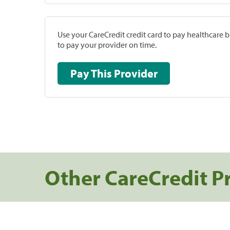
Use your CareCredit credit card to pay healthcare bi
to pay your provider on time.
Pay This Provider
Other CareCredit P