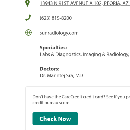
13943 N 91ST AVENUE A 102, PEORIA, AZ
(623) 815-8200
sunradiology.com
Specialties:
Labs & Diagnostics, Imaging & Radiology, 
Doctors:
Dr. Manntej Sra, MD
Don't have the CareCredit credit card? See if you 
credit bureau score.
Check Now