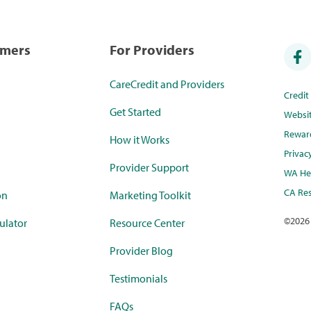
umers
For Providers
CareCredit and Providers
Credi
Get Started
Websi
Rewar
How it Works
Privac
Provider Support
WA Hea
CA Res
on
Marketing Toolkit
©
2026
ulator
Resource Center
Provider Blog
Testimonials
FAQs