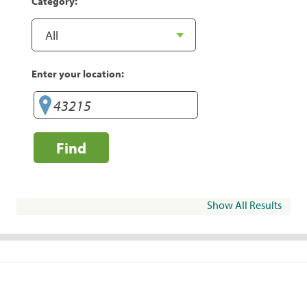
Category:
Enter your location:
Find
Show All Results