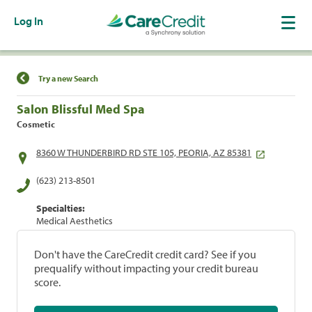
Log In
Find a Location
Try a new Search
Salon Blissful Med Spa
Cosmetic
8360 W THUNDERBIRD RD STE 105, PEORIA, AZ 85381
(623) 213-8501
Specialties:
Medical Aesthetics
Don't have the CareCredit credit card? See if you
prequalify without impacting your credit bureau
score.