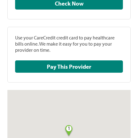
Check Now
Use your CareCredit credit card to pay healthcare
bills online. We make it easy for you to pay your
provider on time.
Pay This Provider
1