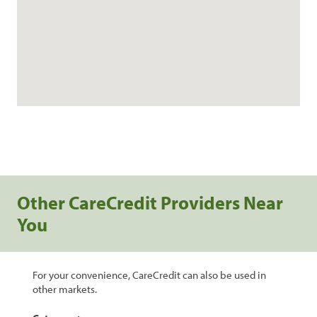
Other CareCredit Providers Near
You
For your convenience, CareCredit can also be used in
other markets.