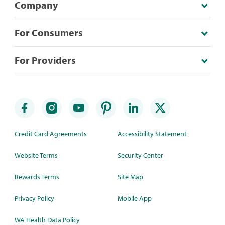
Company
For Consumers
For Providers
Credit Card Agreements
Accessibility Statement
Website Terms
Security Center
Rewards Terms
Site Map
Privacy Policy
Mobile App
WA Health Data Policy