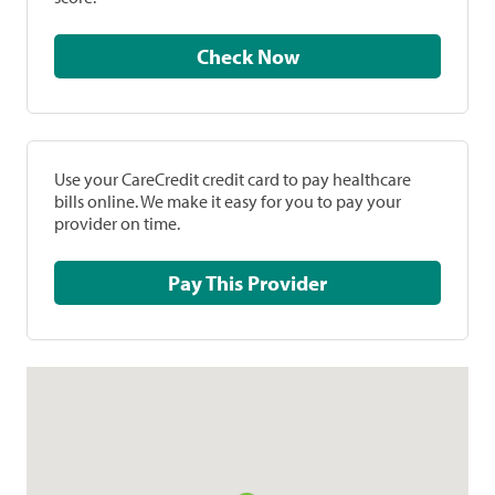
Check Now
Use your CareCredit credit card to pay healthcare
bills online. We make it easy for you to pay your
provider on time.
Pay This Provider