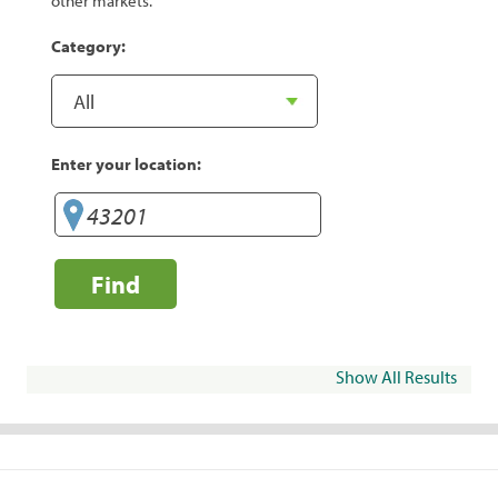
other markets.
Category:
Enter your location:
Find
Show All Results