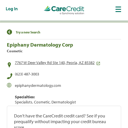
Log In
Find a Location
Try a new Search
Epiphany Dermatology Corp
Cosmetic
7767 W Deer Valley Rd Ste 140, Peoria, AZ 85382
(623) 487-3003
epiphanydermatology.com
Specialties:
Specialists, Cosmetic, Dermatologist
Don't have the CareCredit credit card? See if you
prequalify without impacting your credit bureau
score.