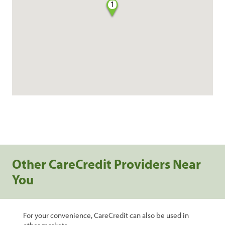
1
Other CareCredit Providers Near
You
For your convenience, CareCredit can also be used in