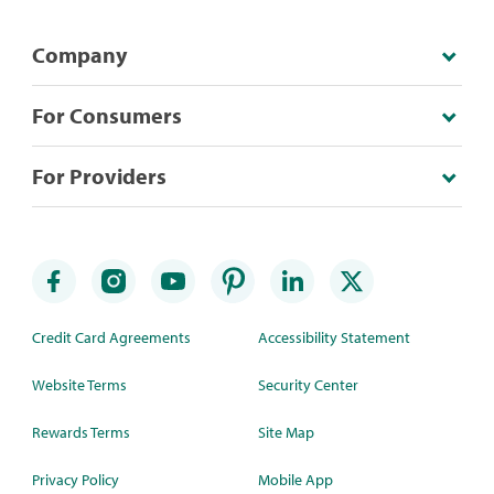
Company
For Consumers
For Providers
Credit Card Agreements
Accessibility Statement
Website Terms
Security Center
Rewards Terms
Site Map
Privacy Policy
Mobile App