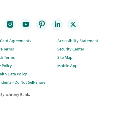
t Card Agreements
Accessibility Statement
te Terms
Security Center
ds Terms
Site Map
y Policy
Mobile App
lth Data Policy
idents - Do Not Sell/Share
 Synchrony Bank.