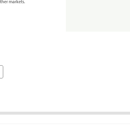
ther markets.