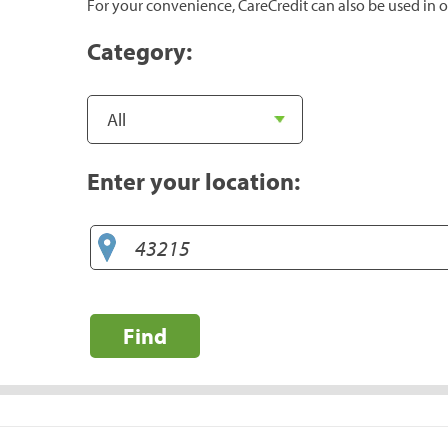
For your convenience, CareCredit can also be used in o
Category:
Enter your location:
Find