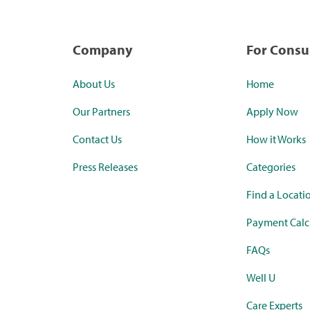
Company
For Cons
About Us
Home
Our Partners
Apply Now
Contact Us
How it Works
Press Releases
Categories
Find a Locati
Payment Calc
FAQs
Well U
Care Experts