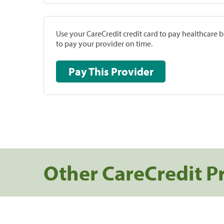
Use your CareCredit credit card to pay healthcare bi
to pay your provider on time.
Pay This Provider
Other CareCredit P