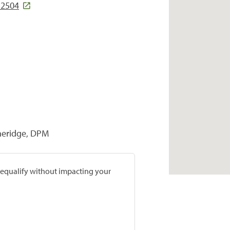
32504
heridge, DPM
prequalify without impacting your