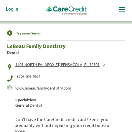
Log In
Find a Location
Try a new Search
LeBeau Family Dentistry
Dental
1401 NORTH PALAFOX ST, PENSACOLA, FL 32501
(850) 434-1964
www.lebeaufamilydentistry.com
Specialties:
General Dentist
Don't have the CareCredit credit card? See if you
prequalify without impacting your credit bureau
score.