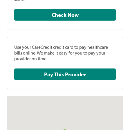
Check Now
Use your CareCredit credit card to pay healthcare
bills online. We make it easy for you to pay your
provider on time.
Pay This Provider