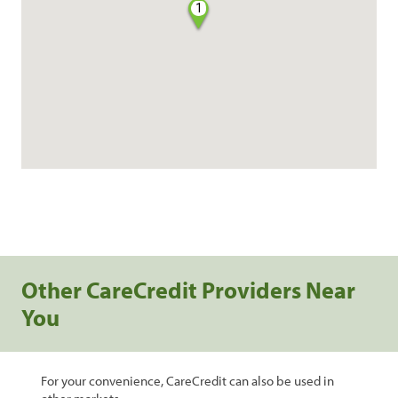
1
Other CareCredit Providers Near
You
For your convenience, CareCredit can also be used in