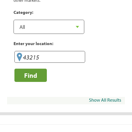
other markets.
Category:
Enter your location:
Find
Show All Results