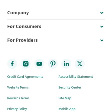
Company
For Consumers
For Providers
Credit Card Agreements
Accessibility Statement
Website Terms
Security Center
Rewards Terms
Site Map
Privacy Policy
Mobile App