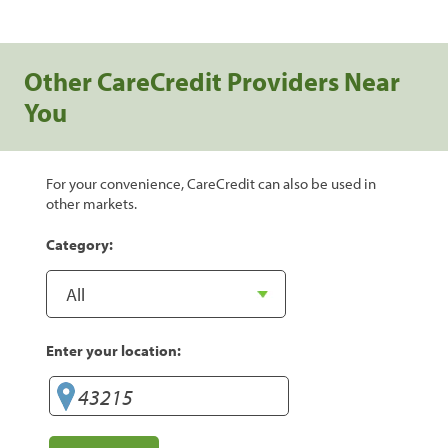
Other CareCredit Providers Near
You
For your convenience, CareCredit can also be used in
other markets.
Category:
Enter your location: