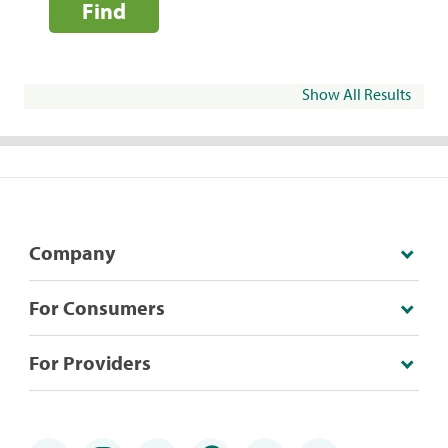
Find
Show All Results
Company
For Consumers
For Providers