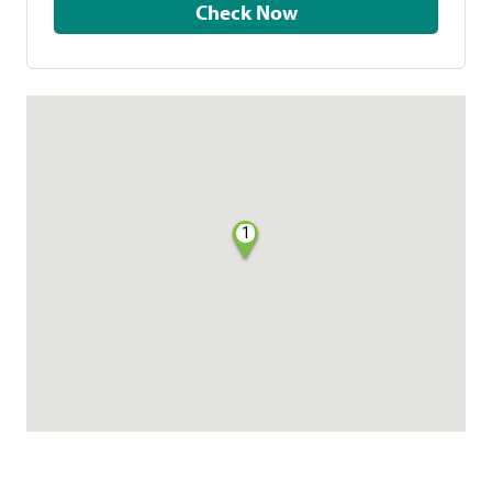
Check Now
1