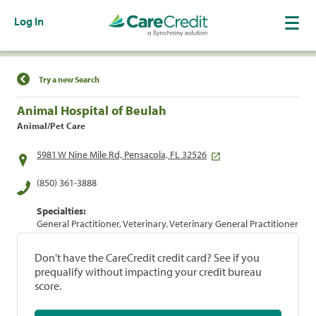
Log In
Find a Location
Try a new Search
Animal Hospital of Beulah
Animal/Pet Care
5981 W Nine Mile Rd, Pensacola, FL 32526
(850) 361-3888
Specialties:
General Practitioner, Veterinary, Veterinary General Practitioner
Don't have the CareCredit credit card? See if you
prequalify without impacting your credit bureau
score.