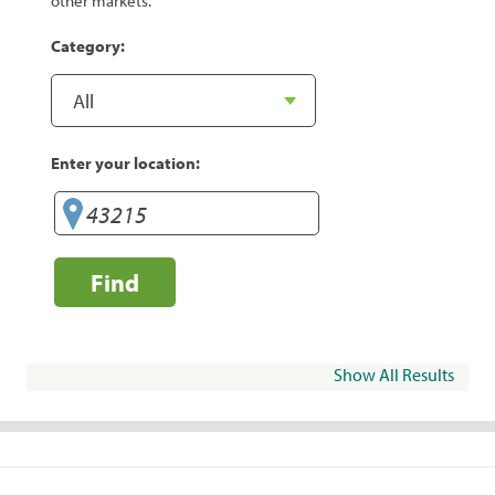
other markets.
Category:
Enter your location:
Find
Show All Results