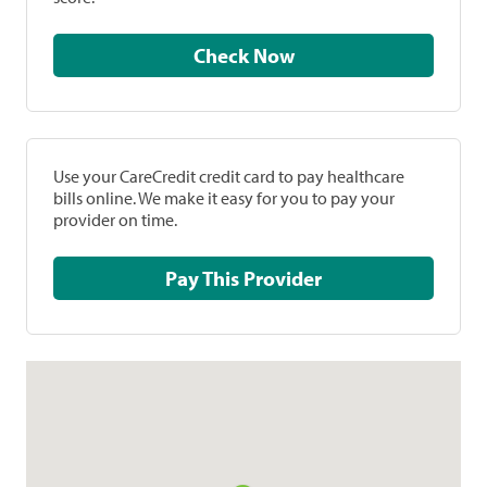
Check Now
Use your CareCredit credit card to pay healthcare
bills online. We make it easy for you to pay your
provider on time.
Pay This Provider