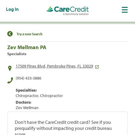
Log In
Find a Location
Try a new Search
Zev Mellman PA
Specialists
17509 Pines Blvd, Pembroke Pines, FL 33029
(954) 433-3886
Specialties:
Chiropractor, Chiropractor
Doctors:
Zev Mellman
Don't have the CareCredit credit card? See if you
prequalify without impacting your credit bureau
score.