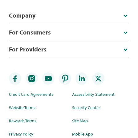
Company
For Consumers
For Providers
Credit Card Agreements
Accessibility Statement
Website Terms
Security Center
Rewards Terms
Site Map
Privacy Policy
Mobile App