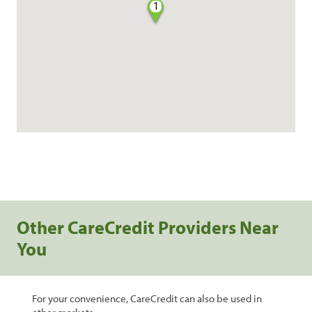
1
Other CareCredit Providers Near
You
For your convenience, CareCredit can also be used in