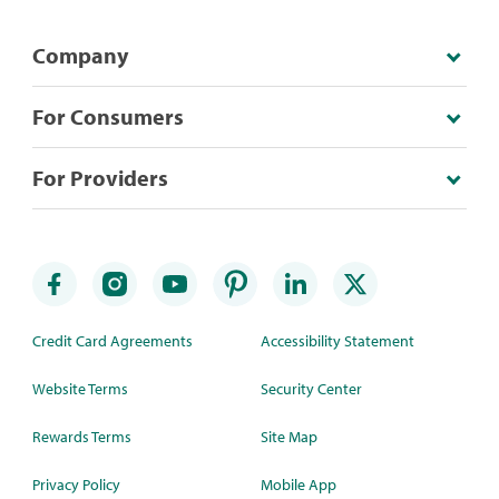
Company
For Consumers
For Providers
Credit Card Agreements
Accessibility Statement
Website Terms
Security Center
Rewards Terms
Site Map
Privacy Policy
Mobile App