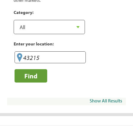
other markets.
Category:
Enter your location:
Find
Show All Results