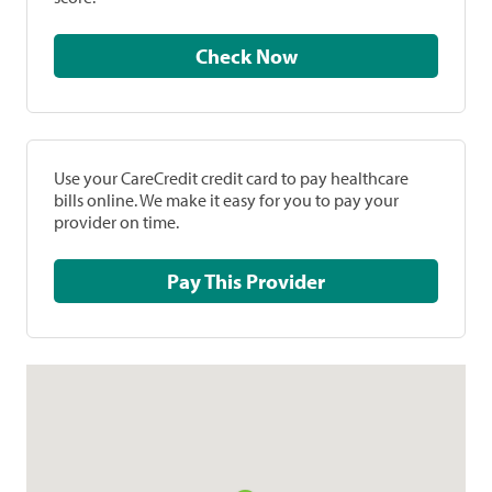
Check Now
Use your CareCredit credit card to pay healthcare
bills online. We make it easy for you to pay your
provider on time.
Pay This Provider