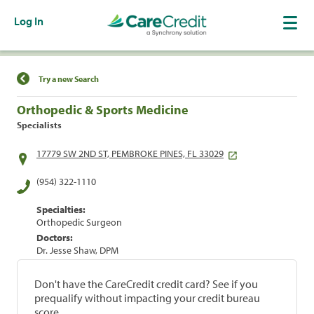
Log In
Find a Location
Try a new Search
Orthopedic & Sports Medicine
Specialists
17779 SW 2ND ST, PEMBROKE PINES, FL 33029
(954) 322-1110
Specialties:
Orthopedic Surgeon
Doctors:
Dr. Jesse Shaw, DPM
Don't have the CareCredit credit card? See if you
prequalify without impacting your credit bureau
score.