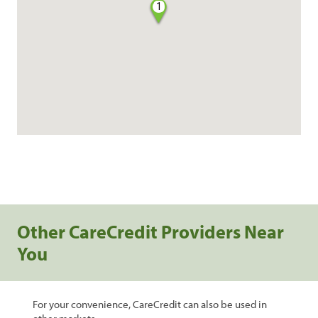
1
Other CareCredit Providers Near
You
For your convenience, CareCredit can also be used in