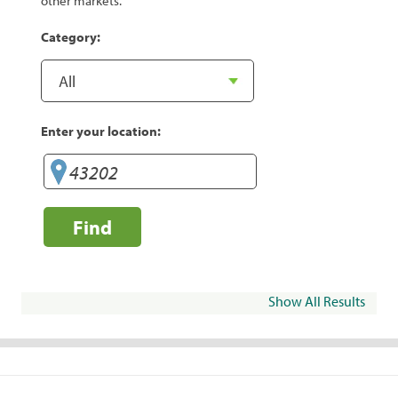
other markets.
Category:
Enter your location:
Find
Show All Results