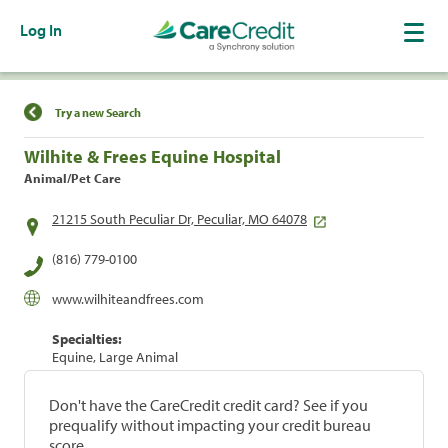
Log In
Find a Location
Try a new Search
Wilhite & Frees Equine Hospital
Animal/Pet Care
21215 South Peculiar Dr, Peculiar, MO 64078
(816) 779-0100
www.wilhiteandfrees.com
Specialties:
Equine, Large Animal
Don't have the CareCredit credit card? See if you
prequalify without impacting your credit bureau
score.