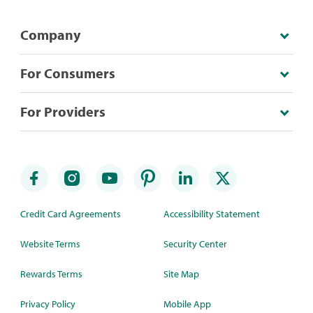
Company
For Consumers
For Providers
Credit Card Agreements
Accessibility Statement
Website Terms
Security Center
Rewards Terms
Site Map
Privacy Policy
Mobile App