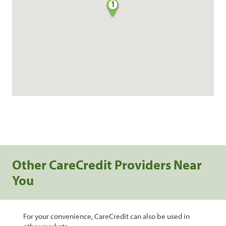
1
Other CareCredit Providers Near
You
For your convenience, CareCredit can also be used in