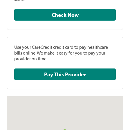
Check Now
Use your CareCredit credit card to pay healthcare
bills online. We make it easy for you to pay your
provider on time.
Pay This Provider