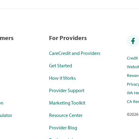
umers
For Providers
CareCredit and Providers
Credi
Get Started
Websi
Rewar
How it Works
Privac
Provider Support
WA Hea
CA Res
on
Marketing Toolkit
©
2026
ulator
Resource Center
Provider Blog