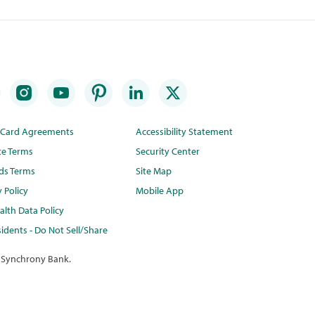
t Card Agreements
Accessibility Statement
te Terms
Security Center
ds Terms
Site Map
y Policy
Mobile App
lth Data Policy
idents - Do Not Sell/Share
 Synchrony Bank.