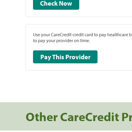
Check Now
Use your CareCredit credit card to pay healthcare bi
to pay your provider on time.
Pay This Provider
Other CareCredit P