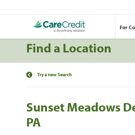
For C
Find a Location
Try a new Search
Sunset Meadows Den
PA