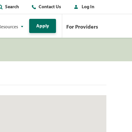
Search
Contact Us
Log In
Apply
For Providers
Resources