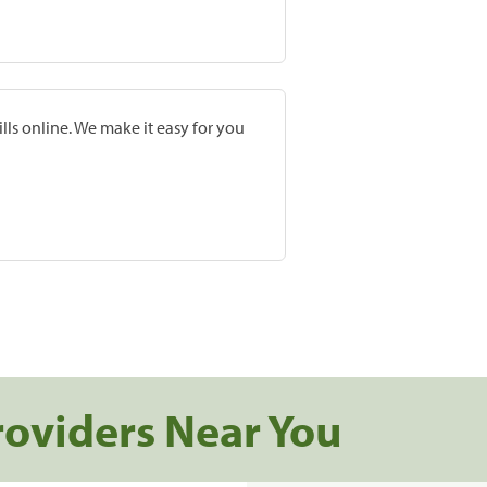
lls online. We make it easy for you
roviders Near You