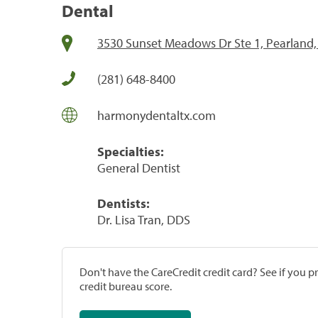
Dental
3530 Sunset Meadows Dr Ste 1, Pearland,
(281) 648-8400
harmonydentaltx.com
Specialties:
General Dentist
Dentists:
Dr. Lisa Tran, DDS
Don't have the CareCredit credit card? See if you 
credit bureau score.