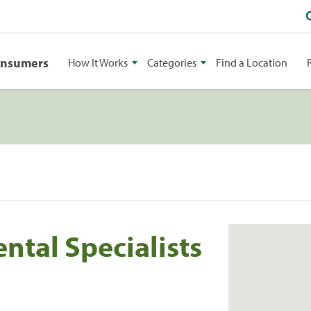
onsumers
How It Works
Categories
Find a Location
tal Specialists