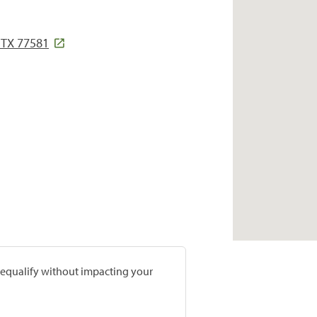
 TX 77581
prequalify without impacting your