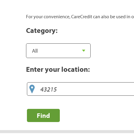
For your convenience, CareCredit can also be used in o
Category:
Enter your location:
Find