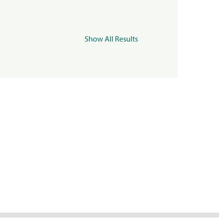
Show All Results