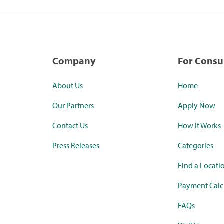
Company
For Cons
About Us
Home
Our Partners
Apply Now
Contact Us
How it Works
Press Releases
Categories
Find a Locati
Payment Calc
FAQs