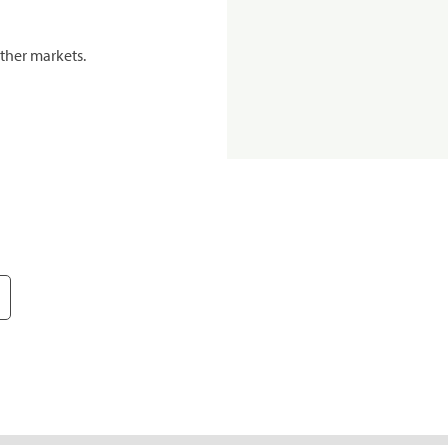
ther markets.