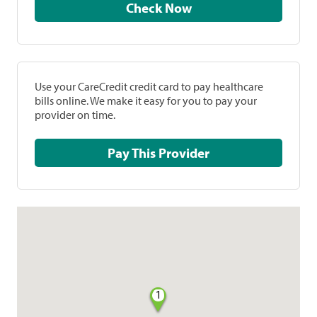
Check Now
Use your CareCredit credit card to pay healthcare
bills online. We make it easy for you to pay your
provider on time.
Pay This Provider
1