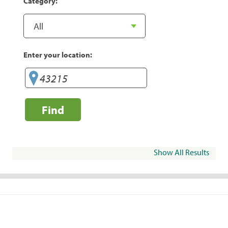
Category:
Enter your location:
Find
Show All Results