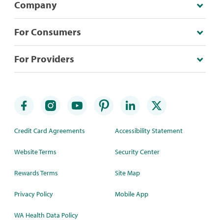
Company
For Consumers
For Providers
Credit Card Agreements
Accessibility Statement
Website Terms
Security Center
Rewards Terms
Site Map
Privacy Policy
Mobile App
WA Health Data Policy