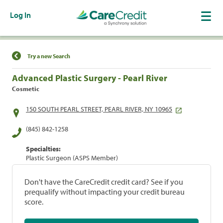
Log In
Find a Location
Try a new Search
Advanced Plastic Surgery - Pearl River
Cosmetic
150 SOUTH PEARL STREET, PEARL RIVER, NY 10965
(845) 842-1258
Specialties:
Plastic Surgeon (ASPS Member)
Don't have the CareCredit credit card? See if you
prequalify without impacting your credit bureau
score.