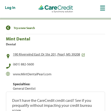
Log In
Find a Location
Try a new Search
Mint Dental
Dental
190 Riverwind East Dr Ste 201, Pearl, MS 39208
(601) 882-5600
www.MintDentalPearl.com
Specialties:
General Dentist
Don't have the CareCredit credit card? See if you
prequalify without impacting your credit bureau
score.