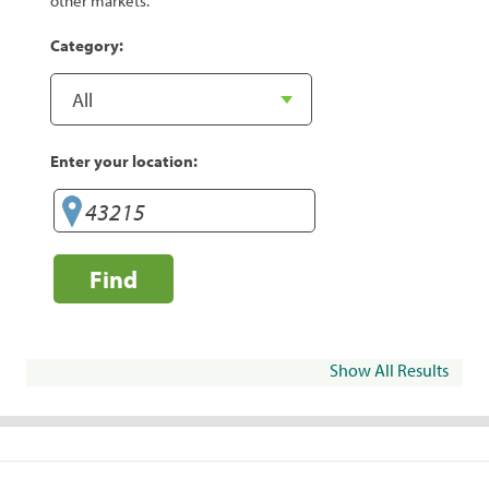
other markets.
Category:
Enter your location:
Find
Show All Results