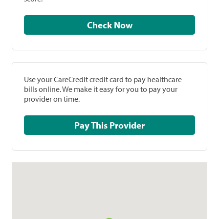
Check Now
Use your CareCredit credit card to pay healthcare
bills online. We make it easy for you to pay your
provider on time.
Pay This Provider