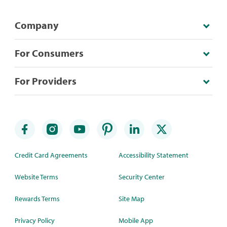
Company
For Consumers
For Providers
Credit Card Agreements
Accessibility Statement
Website Terms
Security Center
Rewards Terms
Site Map
Privacy Policy
Mobile App