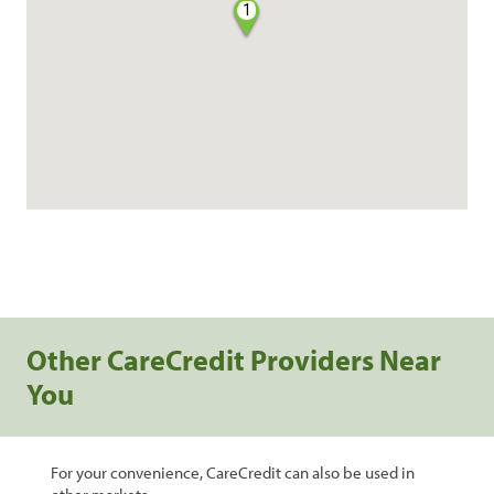
1
Other CareCredit Providers Near
You
For your convenience, CareCredit can also be used in