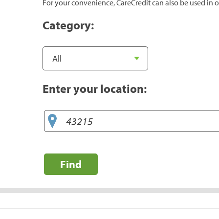
For your convenience, CareCredit can also be used in o
Category:
Enter your location:
Find