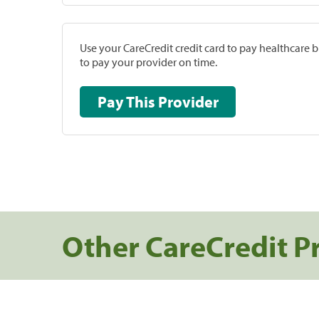
Use your CareCredit credit card to pay healthcare bi
to pay your provider on time.
Pay This Provider
Other CareCredit P