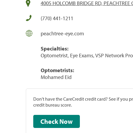
4005 HOLCOMB BRIDGE RD, PEACHTREE 
(770) 441-1211
peachtree-eye.com
Specialties:
Optometrist, Eye Exams, VSP Network Pro
Optometrists:
Mohamed Eid
Don't have the CareCredit credit card? See if you 
credit bureau score.
Check Now