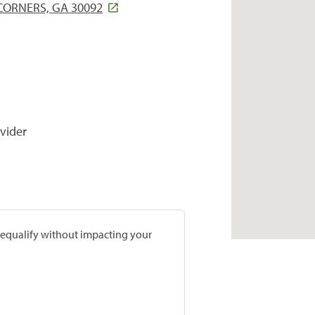
CORNERS, GA 30092
vider
prequalify without impacting your