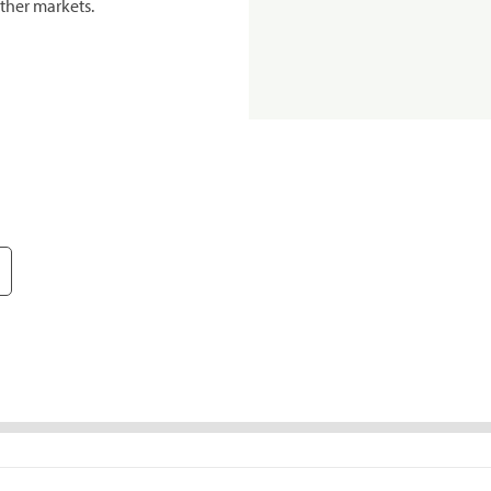
ther markets.