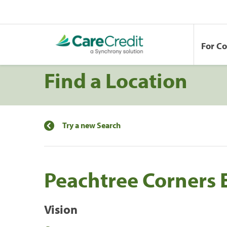
For C
Find a Location
Try a new Search
Peachtree Corners E
Vision