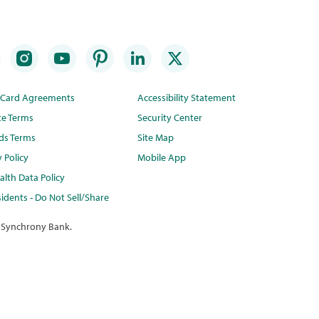
t Card Agreements
Accessibility Statement
te Terms
Security Center
ds Terms
Site Map
y Policy
Mobile App
lth Data Policy
idents - Do Not Sell/Share
 Synchrony Bank.