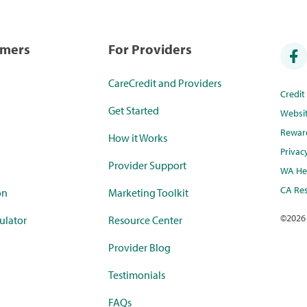
umers
For Providers
CareCredit and Providers
Credi
Get Started
Websi
Rewar
How it Works
Privac
Provider Support
WA Hea
CA Res
on
Marketing Toolkit
©
2026
ulator
Resource Center
Provider Blog
Testimonials
FAQs