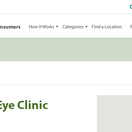
onsumers
How It Works
Categories
Find a Location
ye Clinic