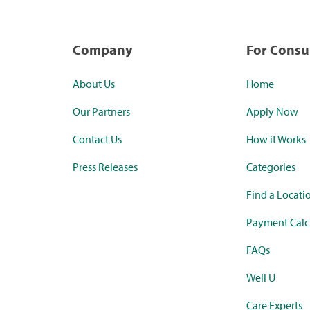
Company
For Cons
About Us
Home
Our Partners
Apply Now
Contact Us
How it Works
Press Releases
Categories
Find a Locati
Payment Calc
FAQs
Well U
Care Experts