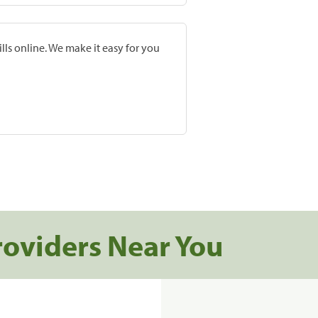
lls online. We make it easy for you
roviders Near You