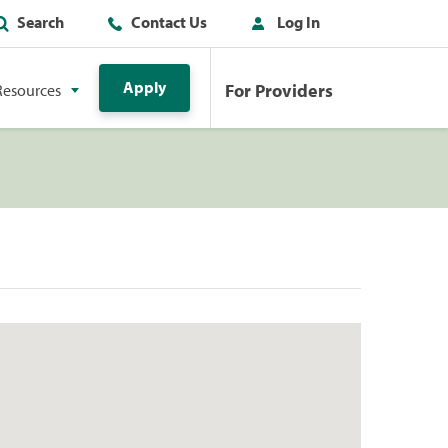
Search
Contact Us
Log In
Apply
For Providers
Resources