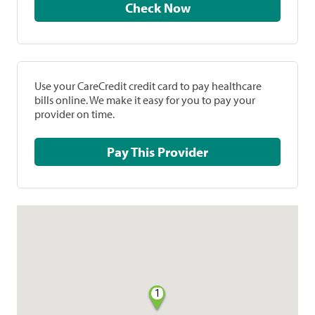
Check Now
Use your CareCredit credit card to pay healthcare
bills online. We make it easy for you to pay your
provider on time.
Pay This Provider
1