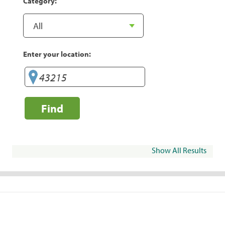
Category:
Enter your location:
Find
Show All Results