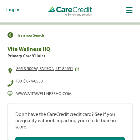
Log In
Find a Location
Try a new Search
Vita Wellness HQ
Primary Care/Clinics
865 S 500 W, PAYSON, UT 84651
(801) 874-6533
WWW.VITAWELLNESSHQ.COM
Don't have the CareCredit credit card? See if you
prequalify without impacting your credit bureau
score.