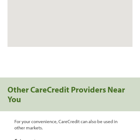
Other CareCredit Providers Near
You
For your convenience, CareCredit can also be used in
other markets.