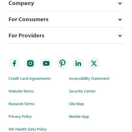
Company
For Consumers
For Providers
Credit Card Agreements
Accessibility Statement
Website Terms
Security Center
Rewards Terms
Site Map
Privacy Policy
Mobile App
WA Health Data Policy