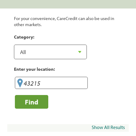
For your convenience, CareCredit can also be used in
other markets.
Category:
Enter your location:
Find
Show All Results