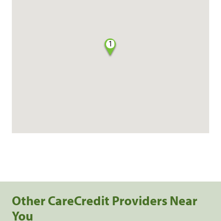
1
Other CareCredit Providers Near
You