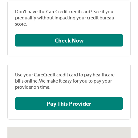
Don't have the CareCredit credit card? See if you
prequalify without impacting your credit bureau
score.
Check Now
Use your CareCredit credit card to pay healthcare
bills online. We make it easy for you to pay your
provider on time.
Pay This Provider