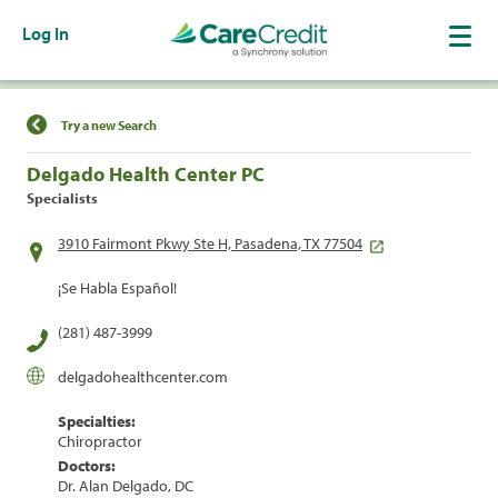
Log In
Find a Location
Try a new Search
Delgado Health Center PC
Specialists
3910 Fairmont Pkwy Ste H, Pasadena, TX 77504
¡Se Habla Español!
(281) 487-3999
delgadohealthcenter.com
Specialties:
Chiropractor
Doctors:
Dr. Alan Delgado, DC