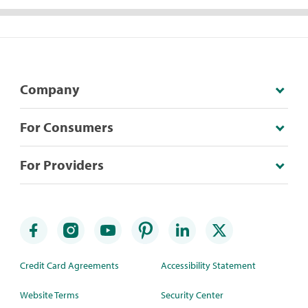
Company
For Consumers
For Providers
Credit Card Agreements
Accessibility Statement
Website Terms
Security Center