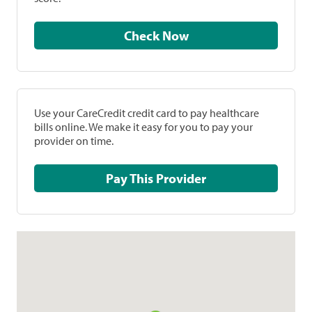
Check Now
Use your CareCredit credit card to pay healthcare
bills online. We make it easy for you to pay your
provider on time.
Pay This Provider