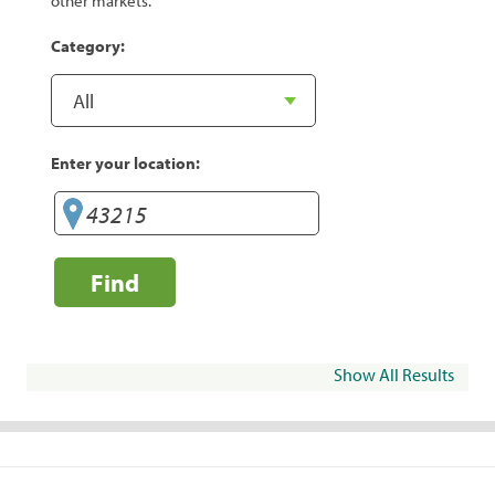
other markets.
Category:
Enter your location:
Find
Show All Results