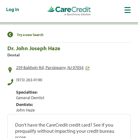
Log In
Find a Location
Try a new Search
Dr. John Joseph Haze
Dental
259 Baldwin Rd, Parsippany, NJ 07054
(973) 263-9190
Specialties:
General Dentist
Dentists:
John Haze
Don't have the CareCredit credit card? See if you
prequalify without impacting your credit bureau
score.