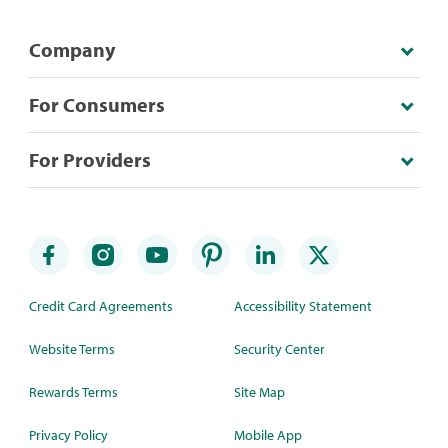
Company
For Consumers
For Providers
Credit Card Agreements
Accessibility Statement
Website Terms
Security Center
Rewards Terms
Site Map
Privacy Policy
Mobile App