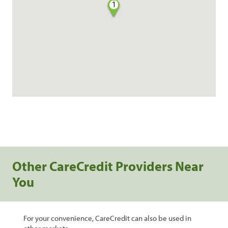
1
Other CareCredit Providers Near
You
For your convenience, CareCredit can also be used in