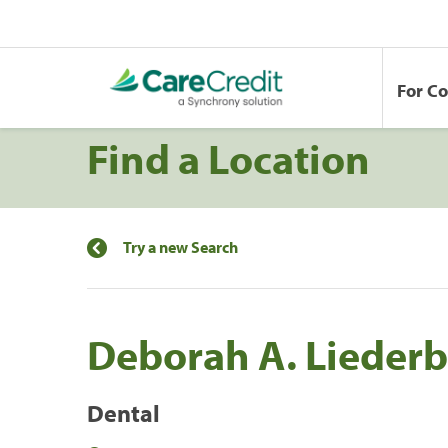
For C
Find a Location
Try a new Search
Deborah A. Liederb
Dental