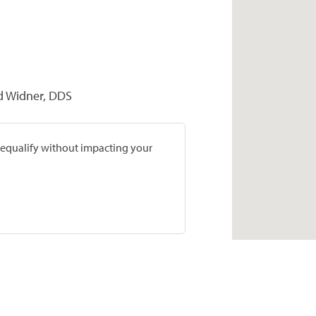
d Widner, DDS
prequalify without impacting your