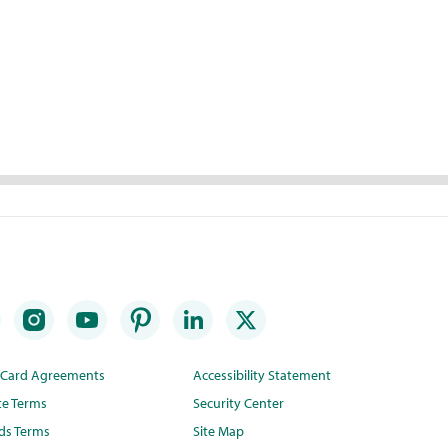
t Card Agreements
Accessibility Statement
te Terms
Security Center
ds Terms
Site Map