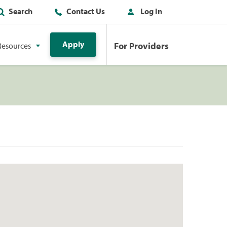
Search
Contact Us
Log In
Apply
For Providers
Resources