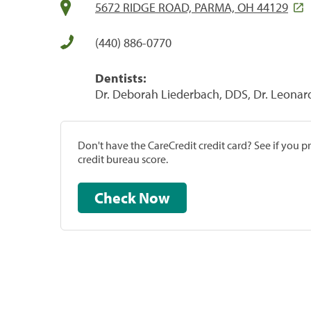
5672 RIDGE ROAD, PARMA, OH 44129
(440) 886-0770
Dentists:
Dr. Deborah Liederbach, DDS, Dr. Leonar
Don't have the CareCredit credit card? See if you 
credit bureau score.
Check Now