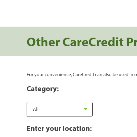
Other CareCredit P
For your convenience, CareCredit can also be used in o
Category:
Enter your location: