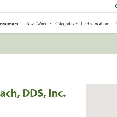
onsumers
How It Works
Categories
Find a Location
ach, DDS, Inc.