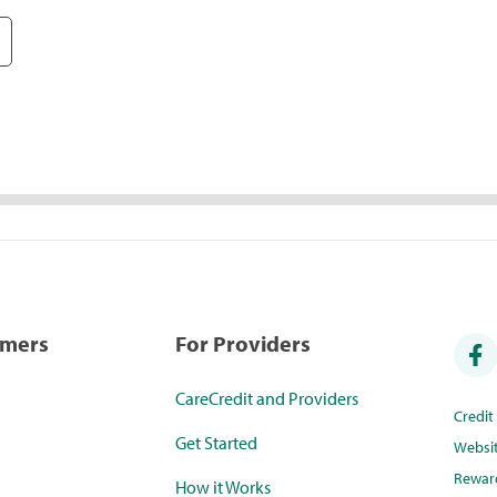
umers
For Providers
CareCredit and Providers
Credi
Get Started
Websi
Rewar
How it Works