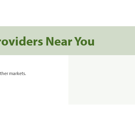
roviders Near You
ther markets.