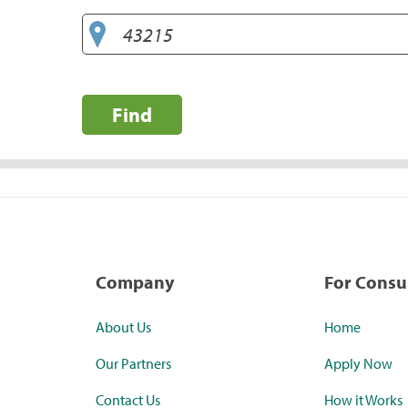
Find
Company
For Cons
About Us
Home
Our Partners
Apply Now
Contact Us
How it Works