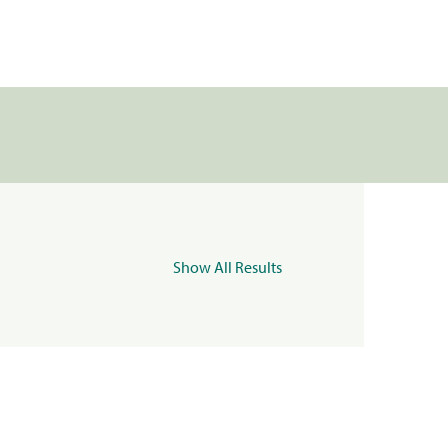
Show All Results