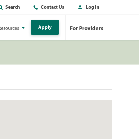
Search
Contact Us
Log In
Apply
For Providers
Resources