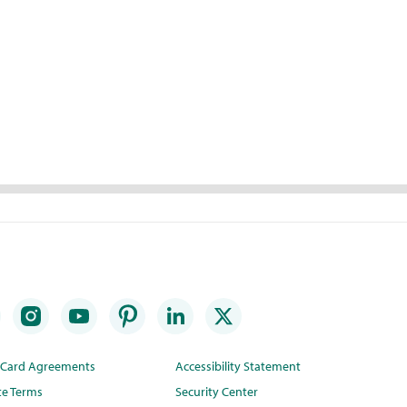
t Card Agreements
Accessibility Statement
te Terms
Security Center