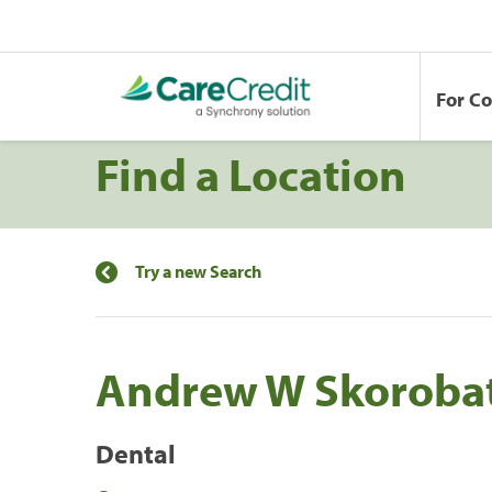
For C
Find a Location
Try a new Search
Andrew W Skoroba
Dental