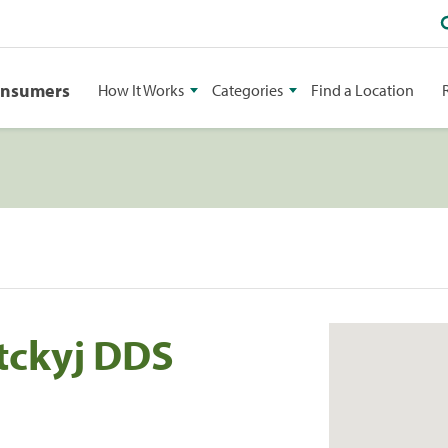
onsumers
How It Works
Categories
Find a Location
tckyj DDS