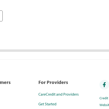
umers
For Providers
CareCredit and Providers
Credi
Get Started
Websi