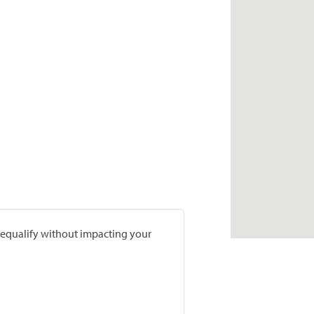
prequalify without impacting your