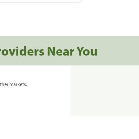
roviders Near You
ther markets.