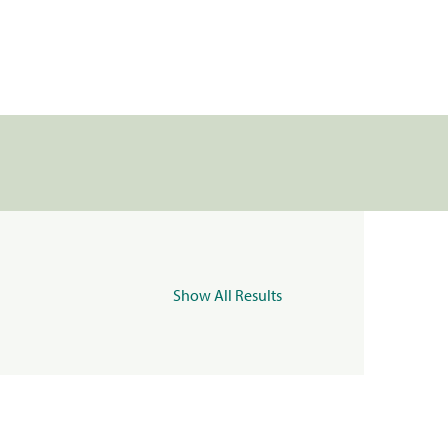
Show All Results