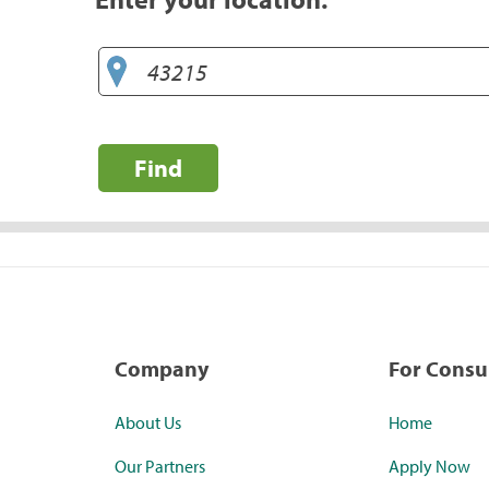
Find
Company
For Cons
About Us
Home
Our Partners
Apply Now