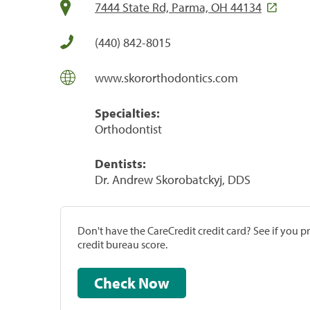
7444 State Rd, Parma, OH 44134
(440) 842-8015
www.skororthodontics.com
Specialties:
Orthodontist
Dentists:
Dr. Andrew Skorobatckyj, DDS
Don't have the CareCredit credit card? See if you 
credit bureau score.
Check Now