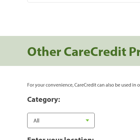
Other CareCredit P
For your convenience, CareCredit can also be used in o
Category:
Enter your location: