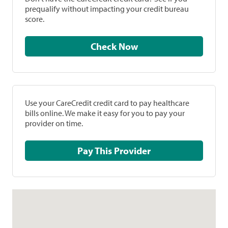
prequalify without impacting your credit bureau
score.
Check Now
Use your CareCredit credit card to pay healthcare
bills online. We make it easy for you to pay your
provider on time.
Pay This Provider