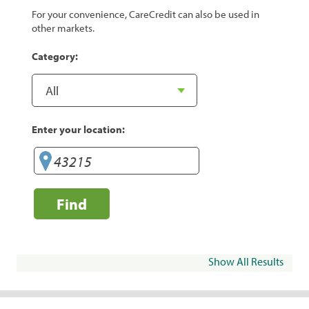
For your convenience, CareCredit can also be used in
other markets.
Category:
Enter your location:
Find
Show All Results