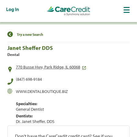
Log In
Find a Location
Try a new Search
Janet Sheffer DDS
Dental
770 Busse Hwy, Park Ridge, IL 60068
(847) 698-9184
WWW.DENTALBOUTIQUE.BIZ
Specialties:
General Dentist
Dentists:
Dr. Janet Sheffer, DDS
Don't have the CareCredit credit card? See if you