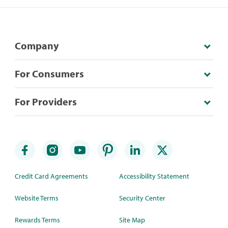
Company
For Consumers
For Providers
Credit Card Agreements
Accessibility Statement
Website Terms
Security Center
Rewards Terms
Site Map