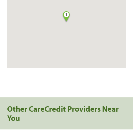
1
Other CareCredit Providers Near
You