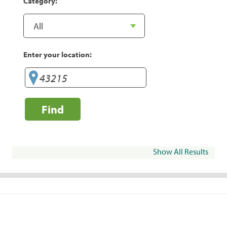
Category:
Enter your location:
Find
Show All Results