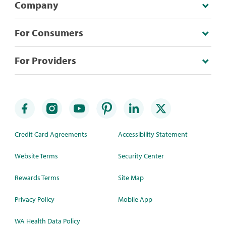
Company
For Consumers
For Providers
Credit Card Agreements
Accessibility Statement
Website Terms
Security Center
Rewards Terms
Site Map
Privacy Policy
Mobile App
WA Health Data Policy