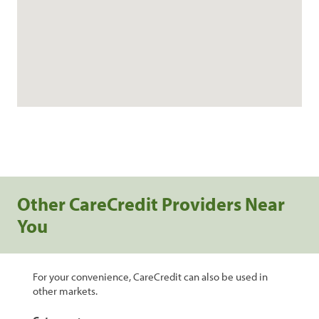
Other CareCredit Providers Near
You
For your convenience, CareCredit can also be used in
other markets.