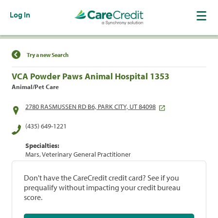
Log In
Find a Location
Try a new Search
VCA Powder Paws Animal Hospital 1353
Animal/Pet Care
2780 RASMUSSEN RD B6, PARK CITY, UT 84098
(435) 649-1221
Specialties:
Mars, Veterinary General Practitioner
Don't have the CareCredit credit card? See if you
prequalify without impacting your credit bureau
score.