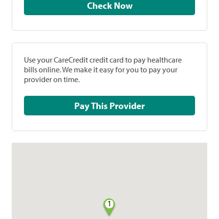
Check Now
Use your CareCredit credit card to pay healthcare
bills online. We make it easy for you to pay your
provider on time.
Pay This Provider
1