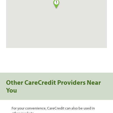
1
Other CareCredit Providers Near
You
For your convenience, CareCredit can also be used in