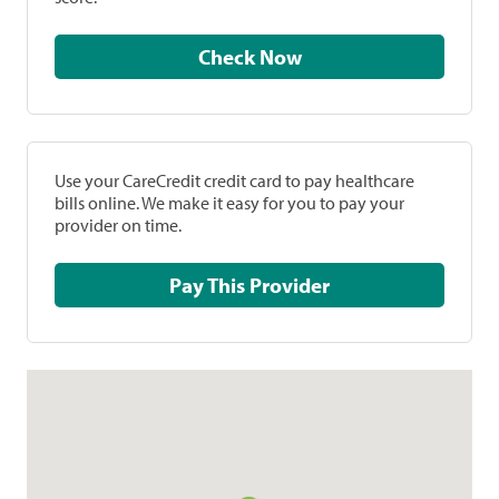
Check Now
Use your CareCredit credit card to pay healthcare
bills online. We make it easy for you to pay your
provider on time.
Pay This Provider