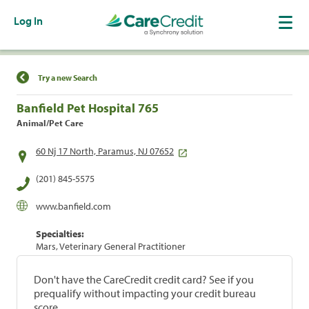
Log In
Find a Location
Try a new Search
Banfield Pet Hospital 765
Animal/Pet Care
60 Nj 17 North, Paramus, NJ 07652
(201) 845-5575
www.banfield.com
Specialties:
Mars, Veterinary General Practitioner
Don't have the CareCredit credit card? See if you
prequalify without impacting your credit bureau
score.