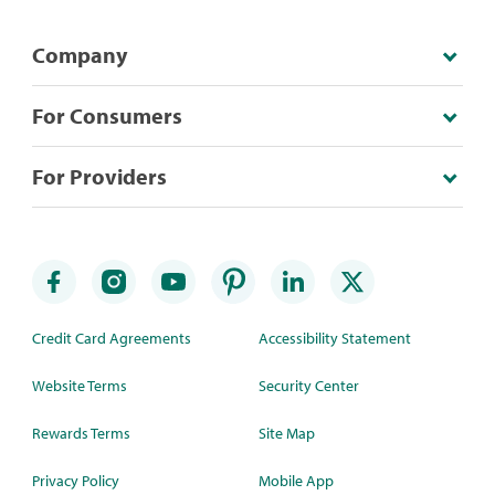
Company
For Consumers
For Providers
Credit Card Agreements
Accessibility Statement
Website Terms
Security Center
Rewards Terms
Site Map
Privacy Policy
Mobile App