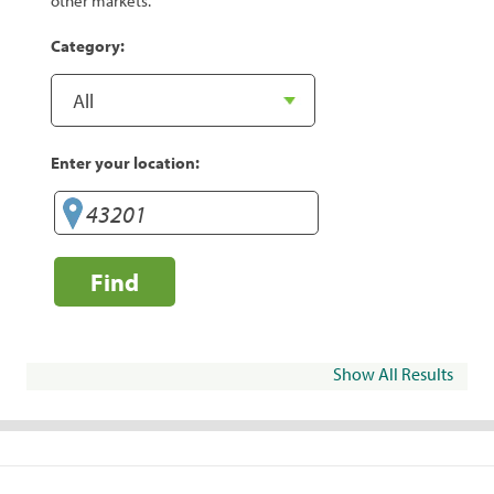
other markets.
Category:
Enter your location:
Find
Show All Results