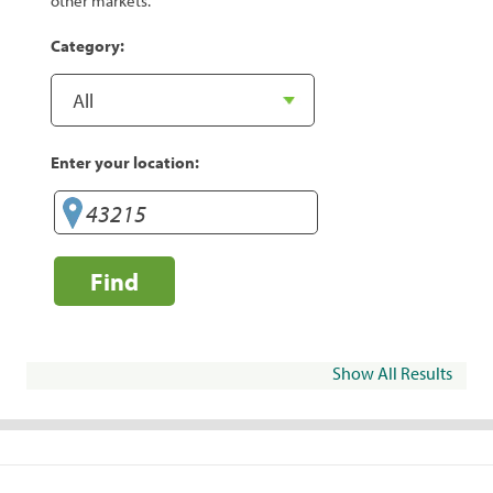
other markets.
Category:
Enter your location:
Find
Show All Results