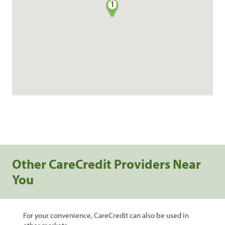
1
Other CareCredit Providers Near
You
For your convenience, CareCredit can also be used in