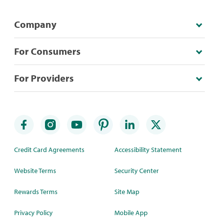
Company
For Consumers
For Providers
Credit Card Agreements
Accessibility Statement
Website Terms
Security Center
Rewards Terms
Site Map
Privacy Policy
Mobile App