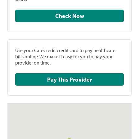
Check Now
Use your CareCredit credit card to pay healthcare
bills online. We make it easy for you to pay your
provider on time.
Pay This Provider