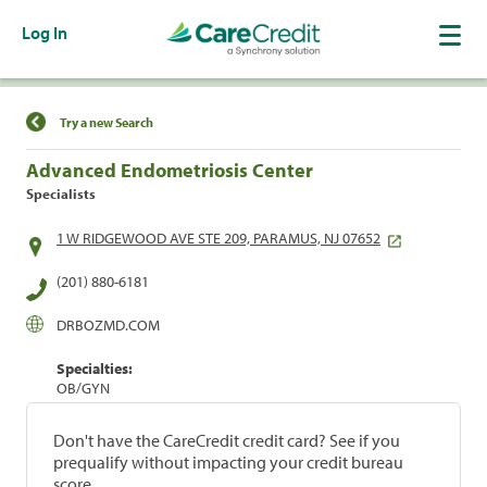
Log In
Find a Location
Try a new Search
Advanced Endometriosis Center
Specialists
1 W RIDGEWOOD AVE STE 209, PARAMUS, NJ 07652
(201) 880-6181
DRBOZMD.COM
Specialties:
OB/GYN
Don't have the CareCredit credit card? See if you
prequalify without impacting your credit bureau
score.