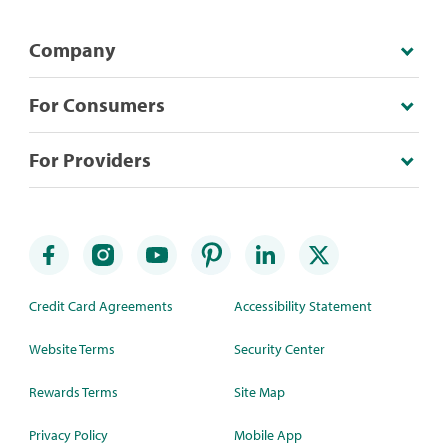
Company
For Consumers
For Providers
Credit Card Agreements
Accessibility Statement
Website Terms
Security Center
Rewards Terms
Site Map
Privacy Policy
Mobile App