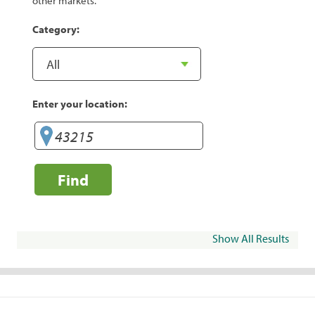
other markets.
Category:
Enter your location:
Find
Show All Results