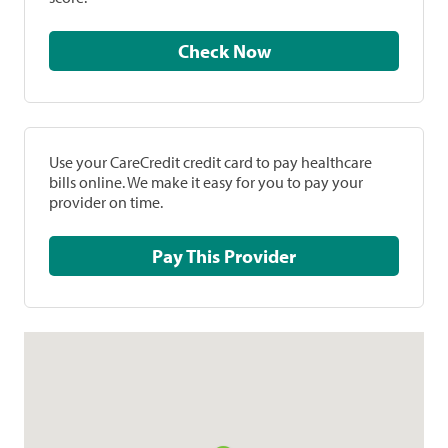
Check Now
Use your CareCredit credit card to pay healthcare
bills online. We make it easy for you to pay your
provider on time.
Pay This Provider