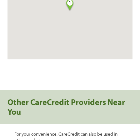
1
Other CareCredit Providers Near
You
For your convenience, CareCredit can also be used in