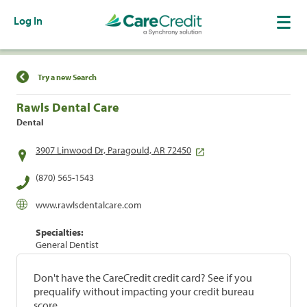
Log In
Find a Location
Try a new Search
Rawls Dental Care
Dental
3907 Linwood Dr, Paragould, AR 72450
(870) 565-1543
www.rawlsdentalcare.com
Specialties:
General Dentist
Don't have the CareCredit credit card? See if you
prequalify without impacting your credit bureau
score.