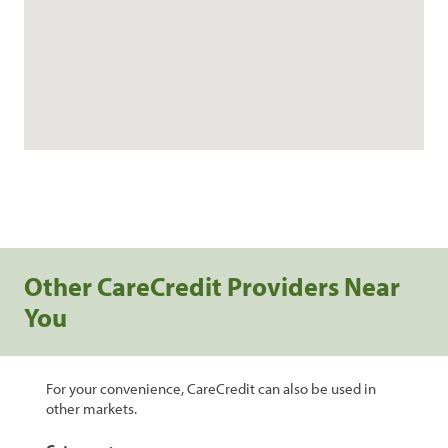
Other CareCredit Providers Near
You
For your convenience, CareCredit can also be used in
other markets.