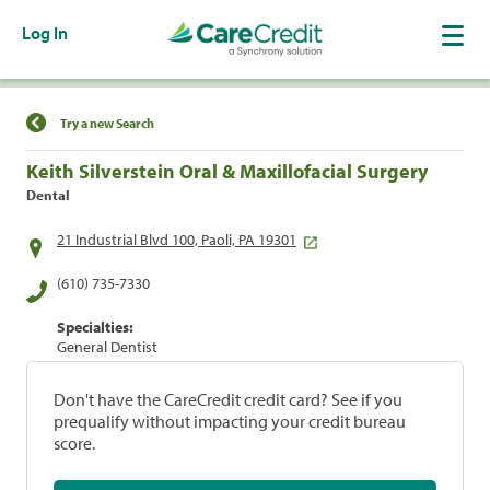
Log In
Find a Location
Try a new Search
Keith Silverstein Oral & Maxillofacial Surgery
Dental
21 Industrial Blvd 100, Paoli, PA 19301
(610) 735-7330
Specialties:
General Dentist
Don't have the CareCredit credit card? See if you
prequalify without impacting your credit bureau
score.