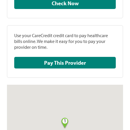
Check Now
Use your CareCredit credit card to pay healthcare
bills online. We make it easy for you to pay your
provider on time.
Pay This Provider
1