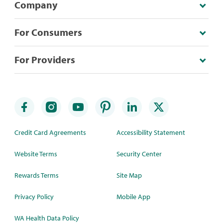
Company
For Consumers
For Providers
Credit Card Agreements
Accessibility Statement
Website Terms
Security Center
Rewards Terms
Site Map
Privacy Policy
Mobile App
WA Health Data Policy