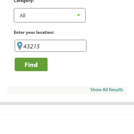
Category:
Enter your location:
Find
Show All Results