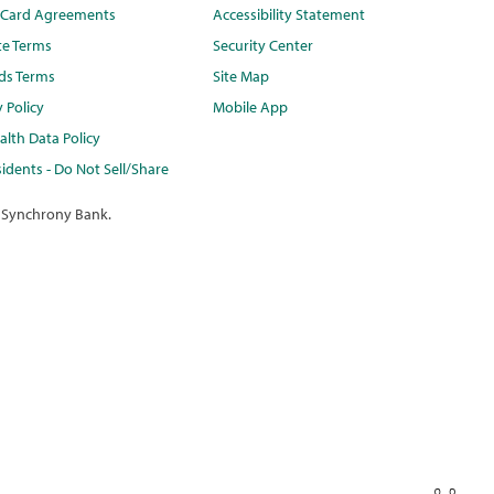
t Card Agreements
Accessibility Statement
te Terms
Security Center
ds Terms
Site Map
y Policy
Mobile App
lth Data Policy
idents - Do Not Sell/Share
 Synchrony Bank.