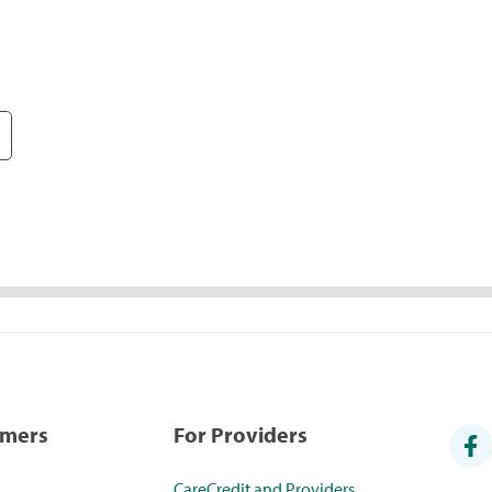
umers
For Providers
CareCredit and Providers