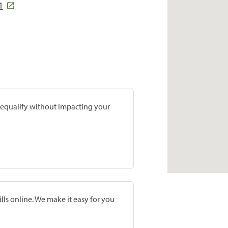
1
prequalify without impacting your
lls online. We make it easy for you