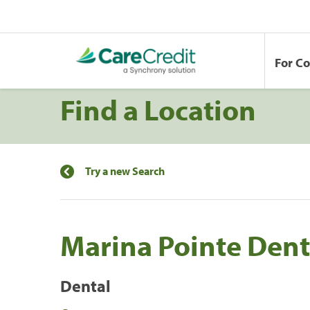
For C
Find a Location
Try a new Search
Marina Pointe Dent
Dental