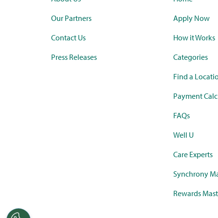
Our Partners
Apply Now
Contact Us
How it Works
Press Releases
Categories
Find a Locati
Payment Calc
FAQs
Well U
Care Experts
Synchrony Ma
Rewards Mast