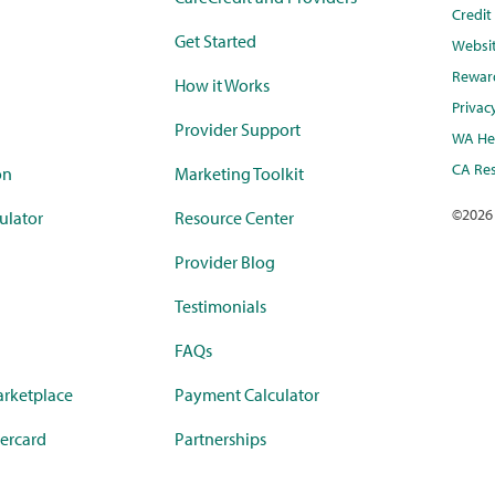
Credi
Get Started
Websi
Rewar
How it Works
Privac
Provider Support
WA Hea
CA Res
on
Marketing Toolkit
©
2026
ulator
Resource Center
Provider Blog
Testimonials
FAQs
rketplace
Payment Calculator
ercard
Partnerships