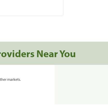
roviders Near You
ther markets.