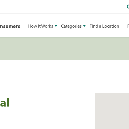
onsumers
How It Works
Categories
Find a Location
al