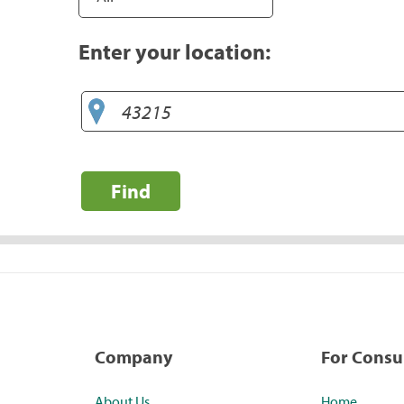
Enter your location:
Find
Company
For Cons
About Us
Home