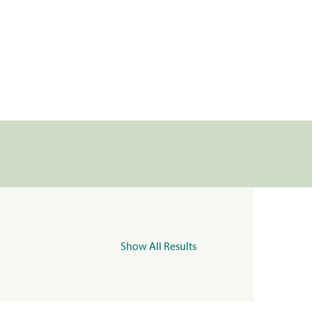
Show All Results