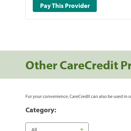
Pay This Provider
Other CareCredit P
For your convenience, CareCredit can also be used in o
Category: