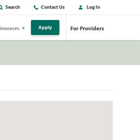
Search
Contact Us
Log In
Apply
For Providers
Resources