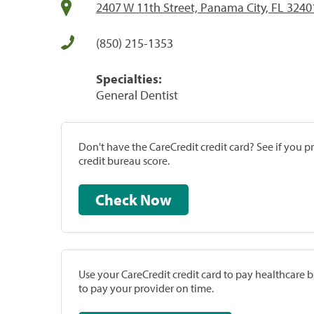
2407 W 11th Street, Panama City, FL 3240
(850) 215-1353
Specialties:
General Dentist
Don't have the CareCredit credit card? See if you 
credit bureau score.
Check Now
Use your CareCredit credit card to pay healthcare bi
to pay your provider on time.