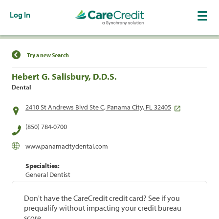
Log In
Find a Location
Try a new Search
Hebert G. Salisbury, D.D.S.
Dental
2410 St Andrews Blvd Ste C, Panama City, FL 32405
(850) 784-0700
www.panamacitydental.com
Specialties:
General Dentist
Don't have the CareCredit credit card? See if you
prequalify without impacting your credit bureau
score.