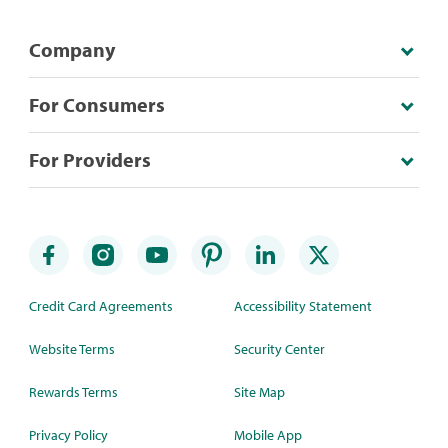
Company
For Consumers
For Providers
Credit Card Agreements
Accessibility Statement
Website Terms
Security Center
Rewards Terms
Site Map
Privacy Policy
Mobile App