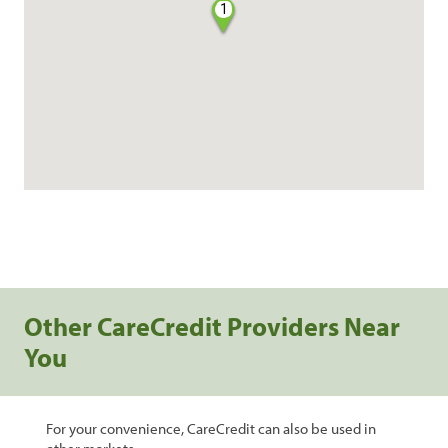
1
Other CareCredit Providers Near
You
For your convenience, CareCredit can also be used in