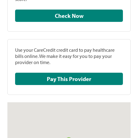
Check Now
Use your CareCredit credit card to pay healthcare
bills online. We make it easy for you to pay your
provider on time.
Pay This Provider