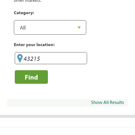
other markets.
Category:
Enter your location:
Find
Show All Results