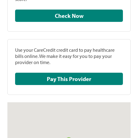
Check Now
Use your CareCredit credit card to pay healthcare
bills online. We make it easy for you to pay your
provider on time.
Pay This Provider