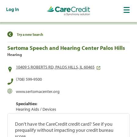
Log In
Find a Location
Try a new Search
Sertoma Speech and Hearing Center Palos Hills
Hearing
10409 S ROBERTS RD, PALOS HILLS, IL 60465
(708) 599-9500
www.sertomacenter.org
Specialties:
Hearing Aids / Devices
Don't have the CareCredit credit card? See if you
prequalify without impacting your credit bureau
score.