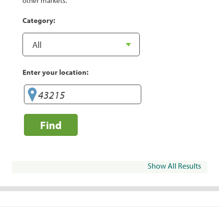
other markets.
Category:
Enter your location:
Find
Show All Results