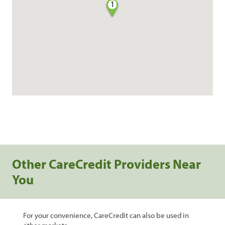
1
Other CareCredit Providers Near
You
For your convenience, CareCredit can also be used in