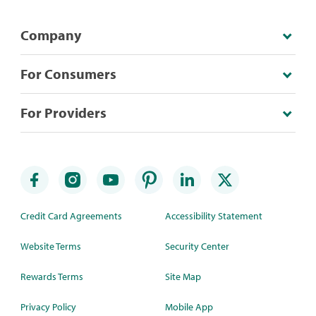
Company
For Consumers
For Providers
Credit Card Agreements
Accessibility Statement
Website Terms
Security Center
Rewards Terms
Site Map
Privacy Policy
Mobile App