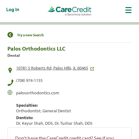
Log In
Find a Location
Try a new Search
Palos Orthodontics LLC
Dental
10781 S Roberts Rd, Palos Hills, IL 60465
(708) 974-1155
palosorthodontics.com
Specialties:
Orthodontist, General Dentist
Dentists:
Dr. Keyur Shah, DDS, Dr. Tushar Shah, DDS
Don't have the CareCredit credit card? See if you