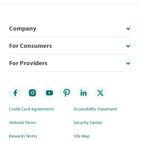
Company
For Consumers
For Providers
Credit Card Agreements
Accessibility Statement
Website Terms
Security Center
Rewards Terms
Site Map