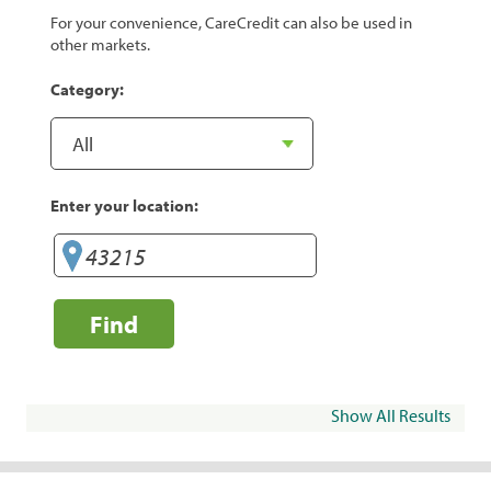
For your convenience, CareCredit can also be used in
other markets.
Category:
Enter your location:
Find
Show All Results