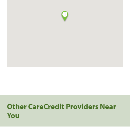
1
Other CareCredit Providers Near
You