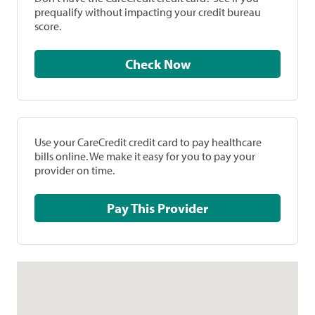
prequalify without impacting your credit bureau
score.
Check Now
Use your CareCredit credit card to pay healthcare
bills online. We make it easy for you to pay your
provider on time.
Pay This Provider