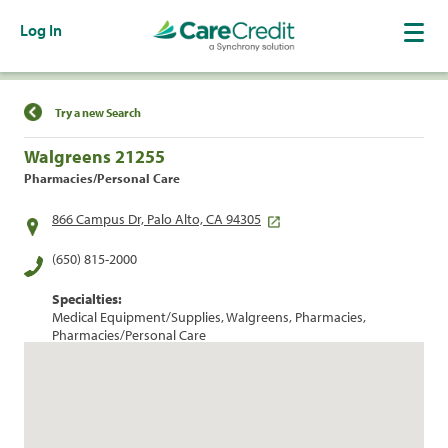
Log In
Find a Location
Try a new Search
Walgreens 21255
Pharmacies/Personal Care
866 Campus Dr, Palo Alto, CA 94305
(650) 815-2000
Specialties:
Medical Equipment/Supplies, Walgreens, Pharmacies,
Pharmacies/Personal Care