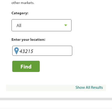
other markets.
Category:
Enter your location:
Find
Show All Results