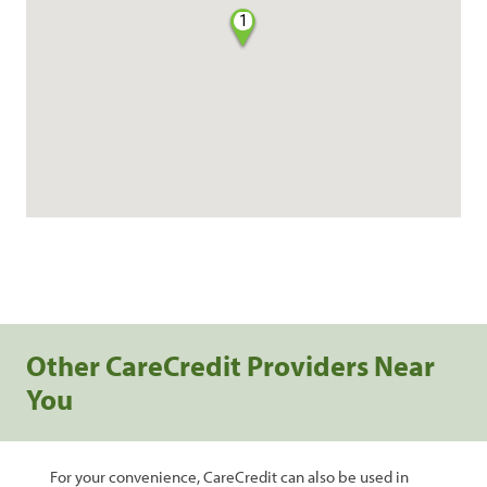
1
Other CareCredit Providers Near
You
For your convenience, CareCredit can also be used in