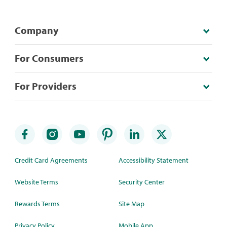
Company
For Consumers
For Providers
Credit Card Agreements
Accessibility Statement
Website Terms
Security Center
Rewards Terms
Site Map
Privacy Policy
Mobile App